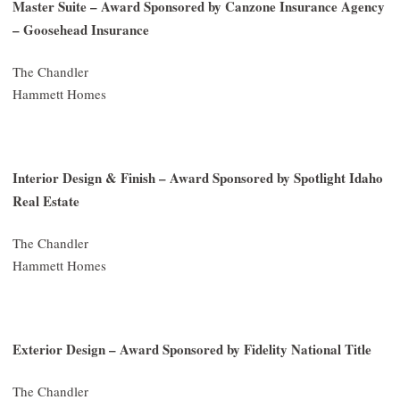
Master Suite – Award Sponsored by Canzone Insurance Agency
– Goosehead Insurance
The Chandler
Hammett Homes
Interior Design & Finish – Award Sponsored by Spotlight Idaho
Real Estate
The Chandler
Hammett Homes
Exterior Design – Award Sponsored by Fidelity National Title
The Chandler