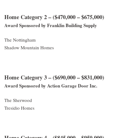
Home Category 2 – ($470,000 – $675,000)
Award Sponsored by Franklin Building Supply
The Nottingham
Shadow Mountain Homes
Home Category 3 – ($690,000 – $831,000)
Award Sponsored by Action Garage Door Inc.
The Sherwood
Tresidio Homes
Home Category 4 – ($845,000 – $950,000)