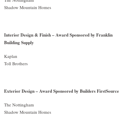
Shadow Mountain Homes
Interior Design & Finish – Award Sponsored by Franklin
Building Supply
Kaplan
Toll Brothers
Exterior Design – Award Sponsored by Builders FirstSource
The Nottingham
Shadow Mountain Homes