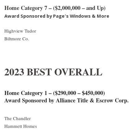
Home Category 7 – ($2,000,000 – and Up)
Award Sponsored by Page’s Windows & More
Highview Tudor
Biltmore Co.
2023 BEST OVERALL
Home Category 1 – ($290,000 – $450,000)
Award Sponsored by Alliance Title & Escrow Corp.
The Chandler
Hammett Homes