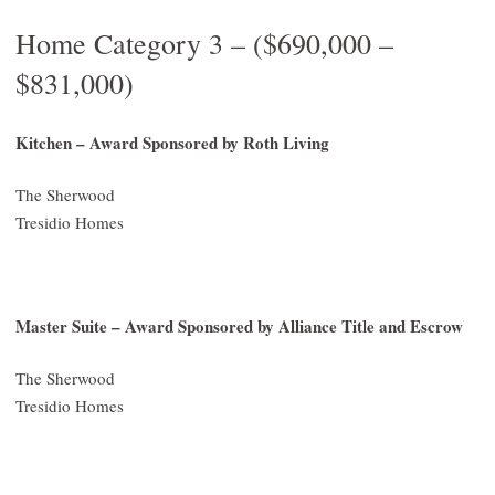
Home Category 3 – ($690,000 –
$831,000)
Kitchen – Award Sponsored by Roth Living
The Sherwood
Tresidio Homes
Master Suite – Award Sponsored by Alliance Title and Escrow
The Sherwood
Tresidio Homes