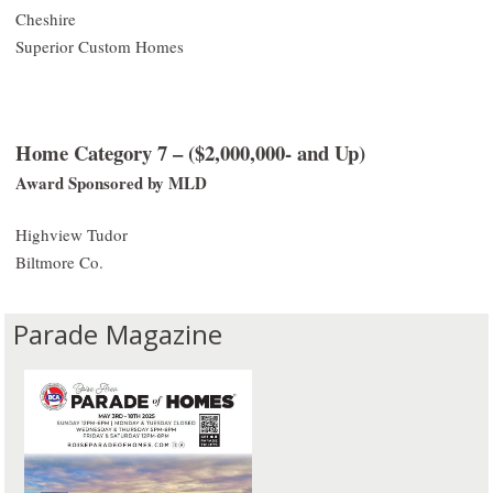
Cheshire
Superior Custom Homes
Home Category 7 – ($2,000,000- and Up)
Award Sponsored by MLD
Highview Tudor
Biltmore Co.
Parade Magazine