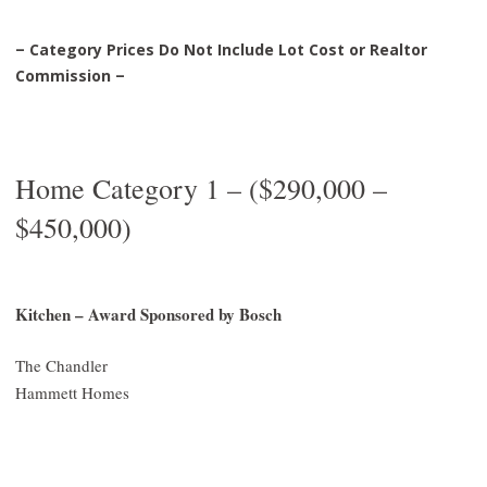
– Category Prices Do Not Include Lot Cost or Realtor
Commission –
Home Category 1 – ($290,000 –
$450,000)
Kitchen – Award Sponsored by Bosch
The Chandler
Hammett Homes