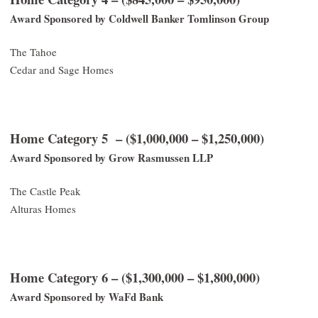
Award Sponsored by Coldwell Banker Tomlinson Group
The Tahoe
Cedar and Sage Homes
Home Category 5 – ($1,000,000 – $1,250,000)
Award Sponsored by Grow Rasmussen LLP
The Castle Peak
Alturas Homes
Home Category 6 – ($1,300,000 – $1,800,000)
Award Sponsored by WaFd Bank