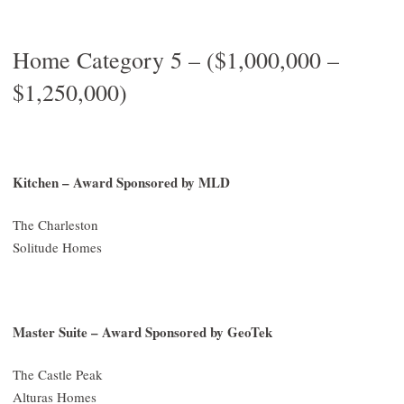
Home Category 5 – ($1,000,000 –
$1,250,000)
Kitchen – Award Sponsored by MLD
The Charleston
Solitude Homes
Master Suite – Award Sponsored by GeoTek
The Castle Peak
Alturas Homes