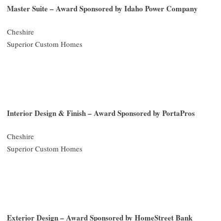
Master Suite – Award Sponsored by Idaho Power Company
Cheshire
Superior Custom Homes
Interior Design & Finish – Award Sponsored by PortaPros
Cheshire
Superior Custom Homes
Exterior Design – Award Sponsored by HomeStreet Bank