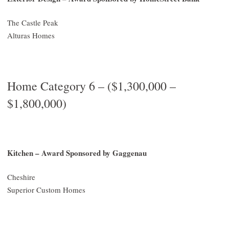
The Castle Peak
Alturas Homes
Home Category 6 – ($1,300,000 –
$1,800,000)
Kitchen – Award Sponsored by Gaggenau
Cheshire
Superior Custom Homes