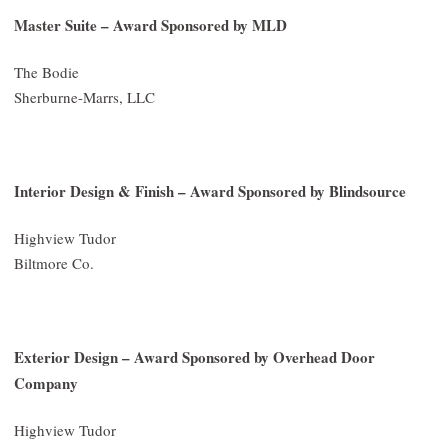
Master Suite – Award Sponsored by MLD
The Bodie
Sherburne-Marrs, LLC
Interior Design & Finish – Award Sponsored by Blindsource
Highview Tudor
Biltmore Co.
Exterior Design – Award Sponsored by Overhead Door
Company
Highview Tudor