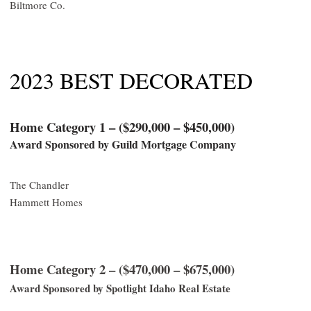
Biltmore Co.
2023 BEST DECORATED
Home Category 1 – ($290,000 – $450,000)
Award Sponsored by Guild Mortgage Company
The Chandler
Hammett Homes
Home Category 2 – ($470,000 – $675,000)
Award Sponsored by Spotlight Idaho Real Estate