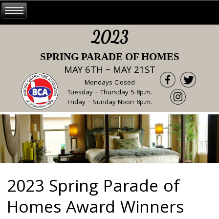
2023
SPRING PARADE OF HOMES
MAY 6TH – MAY 21ST
Mondays Closed
Tuesday – Thursday 5-8p.m.
Friday – Sunday Noon-8p.m.
2023 Spring Parade of
Homes Award Winners