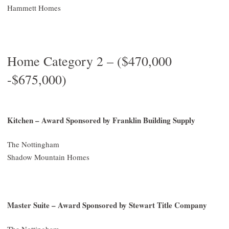
Hammett Homes
Home Category 2 – ($470,000
-$675,000)
Kitchen – Award Sponsored by Franklin Building Supply
The Nottingham
Shadow Mountain Homes
Master Suite – Award Sponsored by Stewart Title Company
The Nottingham