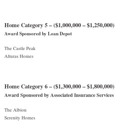
Home Category 5 – ($1,000,000 – $1,250,000)
Award Sponsored by Loan Depot
The Castle Peak
Alturas Homes
Home Category 6 – ($1,300,000 – $1,800,000)
Award Sponsored by Associated Insurance Services
The Albion
Serenity Homes