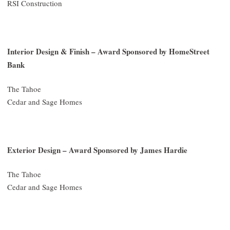
RSI Construction
Interior Design & Finish – Award Sponsored by HomeStreet
Bank
The Tahoe
Cedar and Sage Homes
Exterior Design – Award Sponsored by James Hardie
The Tahoe
Cedar and Sage Homes