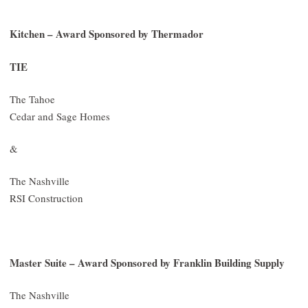
Kitchen – Award Sponsored by Thermador
TIE
The Tahoe
Cedar and Sage Homes
&
The Nashville
RSI Construction
Master Suite – Award Sponsored by Franklin Building Supply
The Nashville