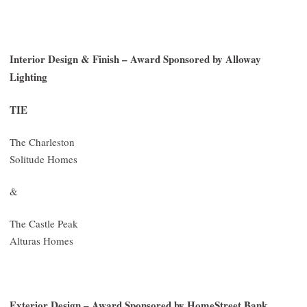
Interior Design & Finish – Award Sponsored by Alloway
Lighting
TIE
The Charleston
Solitude Homes
&
The Castle Peak
Alturas Homes
Exterior Design – Award Sponsored by HomeStreet Bank