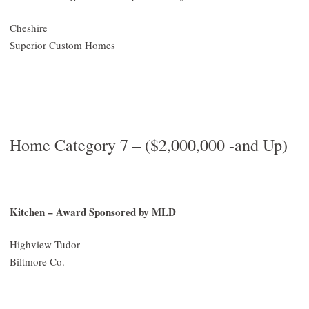
Cheshire
Superior Custom Homes
Home Category 7 – ($2,000,000 -and Up)
Kitchen – Award Sponsored by MLD
Highview Tudor
Biltmore Co.