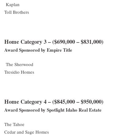
Kaplan
Toll Brothers
Home Category 3 – ($690,000 – $831,000)
Award Sponsored by Empire Title
The Sherwood
Tresidio Homes
Home Category 4 – ($845,000 – $950,000)
Award Sponsored by Spotlight Idaho Real Estate
The Tahoe
Cedar and Sage Homes