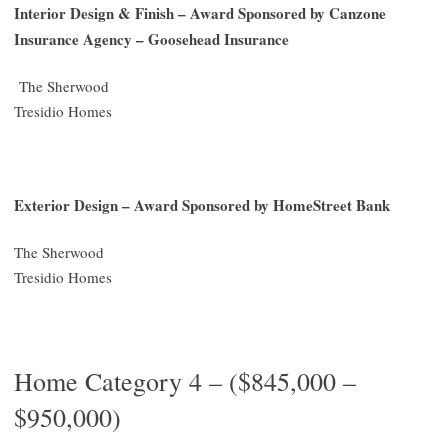
Interior Design & Finish – Award Sponsored by Canzone
Insurance Agency – Goosehead Insurance
The Sherwood
Tresidio Homes
Exterior Design – Award Sponsored by HomeStreet Bank
The Sherwood
Tresidio Homes
Home Category 4 – ($845,000 –
$950,000)