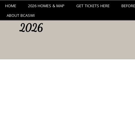
HOME
2026 HOMES & MAP
GET TICKETS HERE
BEFOR
ABOUT BCASWI
2026