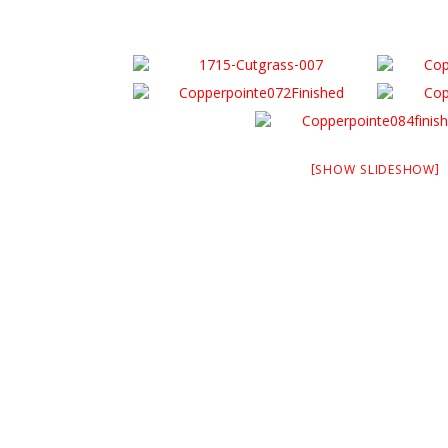
[SHOW SLIDESHOW]