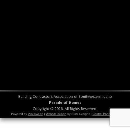
Building Contractors Association of Southwestern Idaho
Parade of Homes
Copyright © 2026. All Rights Reserved.
Powered by
Visualwebb
|
Website design
by Burst Designs |
Control Panel Login