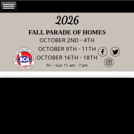
2026
FALL PARADE OF HOMES
OCTOBER 2ND - 4TH
OCTOBER 9TH - 11TH
OCTOBER 16TH - 18TH
Fri – Sun 11 am - 7 pm