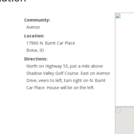
Community:
Avimor
Location:
17960 N. Burnt Car Place
Boise, ID
Directions:
North on Highway 55, just a mile above
Shadow Valley Golf Course. East on Avimor
Drive, veers to left, turn right on N. Burnt
Car Place. House will be on the left.