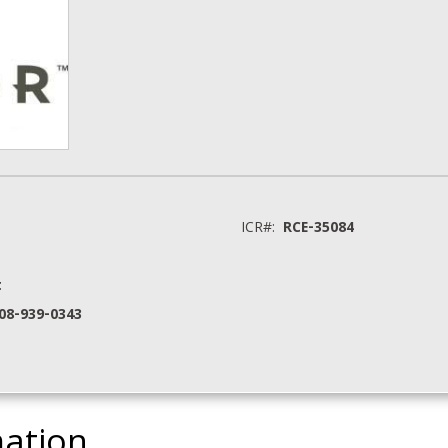
ICR#:
RCE-35084
t
208-939-0343
mation