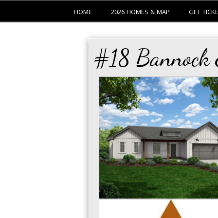
HOME
2026 HOMES & MAP
GET TICK
#18 Bannock E