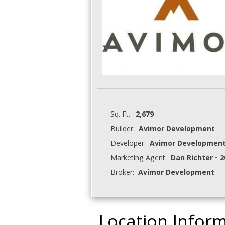
Sq. Ft.:
2,679
Builder:
Avimor Development
Developer:
Avimor Developmen
Marketing Agent:
Dan Richter - 
Broker:
Avimor Development
Location Infor