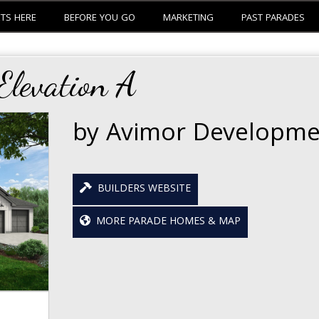
ETS HERE
BEFORE YOU GO
MARKETING
PAST PARADES
levation A
by Avimor Developme
BUILDERS WEBSITE
MORE PARADE HOMES & MAP