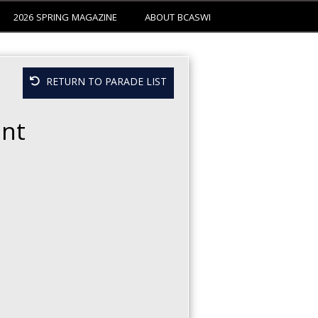
2026 SPRING MAGAZINE
ABOUT BCASWI
RETURN TO PARADE LIST
nt