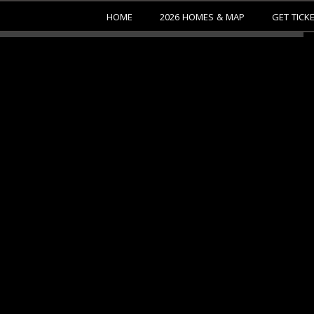
HOME
2026 HOMES & MAP
GET TICK