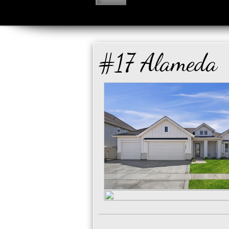
#17 Alameda