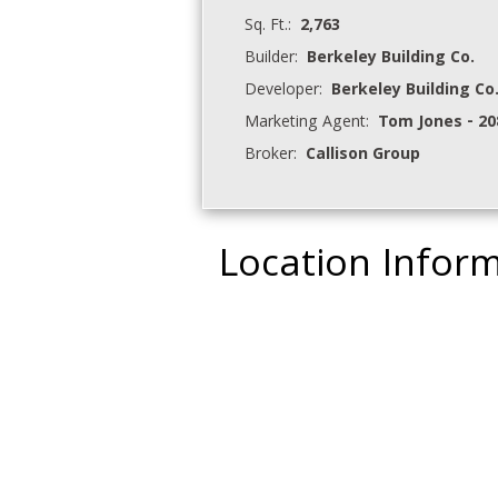
Sq. Ft.:
2,763
Builder:
Berkeley Building Co.
Developer:
Berkeley Building Co
Marketing Agent:
Tom Jones - 20
Broker:
Callison Group
Location Infor