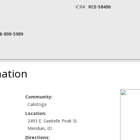
ICR#:
RCE-58490
.
8-899-5989
mation
Community:
Calistoga
Location:
2493 E. Sawtelle Peak St.
Meridian, ID
Directions: