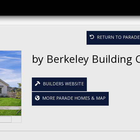
RETURN TO PARADE 
by Berkeley Building 
BUILDERS WEBSITE
MORE PARADE HOMES & MAP