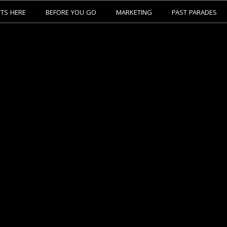
ETS HERE
BEFORE YOU GO
MARKETING
PAST PARADES