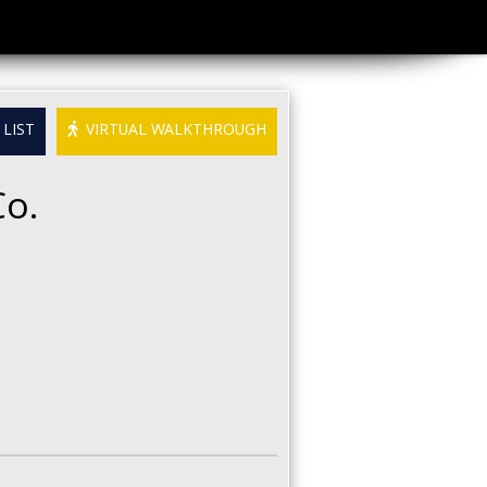
LIST
VIRTUAL WALKTHROUGH
Co.