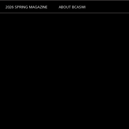
2026 SPRING MAGAZINE
ABOUT BCASWI