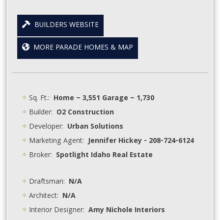
BUILDERS WEBSITE
MORE PARADE HOMES & MAP
Sq. Ft.:
Home – 3,551 Garage – 1,730
Builder:
O2 Construction
Developer:
Urban Solutions
Marketing Agent:
Jennifer Hickey - 208-724-6124
Broker:
Spotlight Idaho Real Estate
Draftsman:
N/A
Architect:
N/A
Interior Designer:
Amy Nichole Interiors