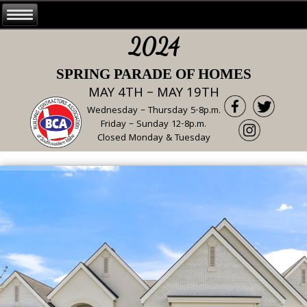
2024
SPRING PARADE OF HOMES
MAY 4TH – MAY 19TH
Wednesday – Thursday 5-8p.m.
Friday – Sunday 12-8p.m.
Closed Monday & Tuesday