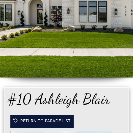
#10 Ashleigh Blair
RETURN TO PARADE LIST