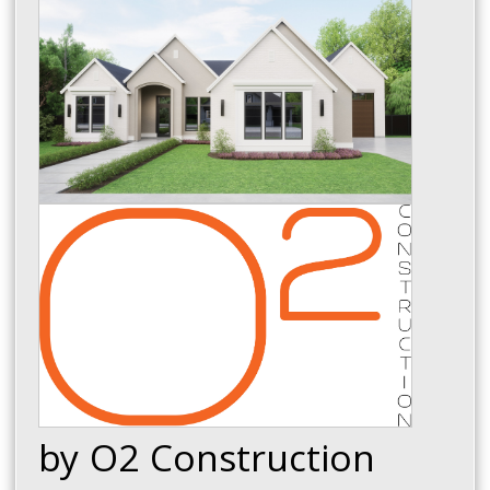
by O2 Construction