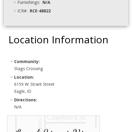
Furnishings:
N/A
ICR#:
RCE-48822
Location Information
Community:
Stags Crossing
Location:
6159 W. Strant Street
Eagle, ID
Directions:
N/A