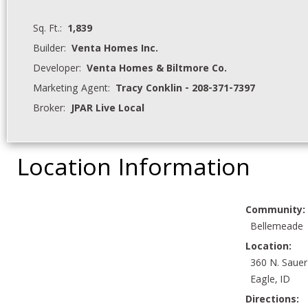
Sq. Ft.:
1,839
Builder:
Venta Homes Inc.
Developer:
Venta Homes & Biltmore Co.
Marketing Agent:
Tracy Conklin - 208-371-7397
Broker:
JPAR Live Local
Location Information
Community:
Bellemeade
Location:
360 N. Sauer
Eagle, ID
Directions: