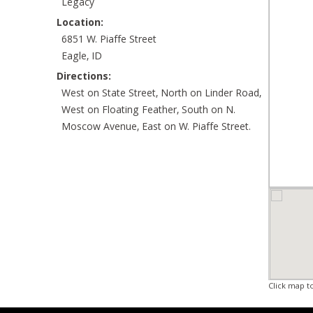
Legacy
Location:
6851 W. Piaffe Street
Eagle, ID
Directions:
West on State Street, North on Linder Road,
West on Floating Feather, South on N.
Moscow Avenue, East on W. Piaffe Street.
Click map t