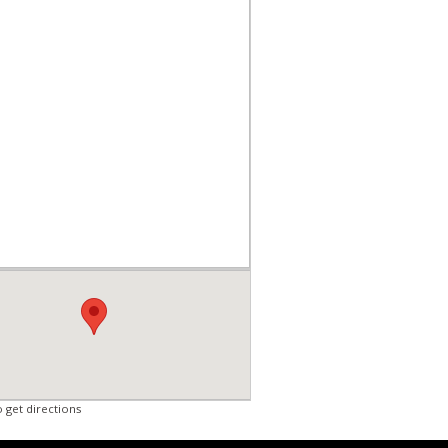
o get directions