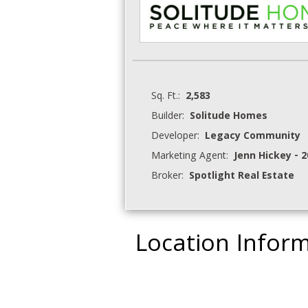
Sq. Ft.:
2,583
Builder:
Solitude Homes
Developer:
Legacy Community
Marketing Agent:
Jenn Hickey - 
Broker:
Spotlight Real Estate
Location Infor