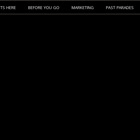
ETS HERE
BEFORE YOU GO
MARKETING
PAST PARADES