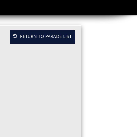
RETURN TO PARADE LIST