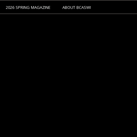
2026 SPRING MAGAZINE
ABOUT BCASWI