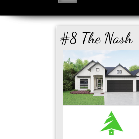
#8 The Nash