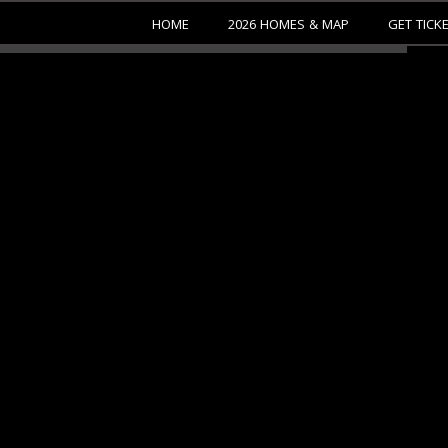
HOME
2026 HOMES & MAP
GET TICK