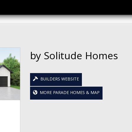
by Solitude Homes
BUILDERS WEBSITE
MORE PARADE HOMES & MAP