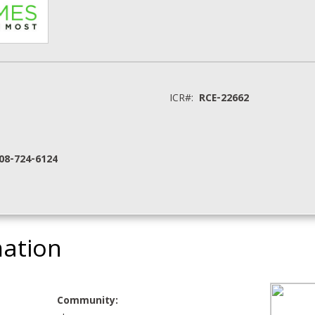
ICR#:
RCE-22662
208-724-6124
mation
Community: