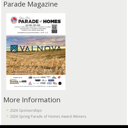
Parade Magazine
More Information
2026 Sponsorships
2026 Spring Parade of Homes Award Winners