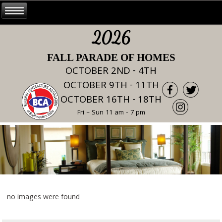
2026
FALL PARADE OF HOMES
OCTOBER 2ND - 4TH
OCTOBER 9TH - 11TH
OCTOBER 16TH - 18TH
Fri – Sun 11 am - 7 pm
no images were found