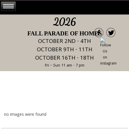
2026
FALL PARADE OF HOMES
OCTOBER 2ND - 4TH
OCTOBER 9TH - 11TH
OCTOBER 16TH - 18TH
Fri – Sun 11 am - 7 pm
no images were found