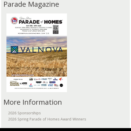
Parade Magazine
More Information
2026 Sponsorships
2026 Spring Parade of Homes Award Winners