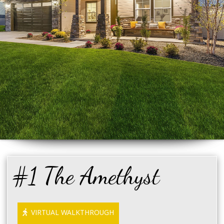
#1 The Amethyst
VIRTUAL WALKTHROUGH