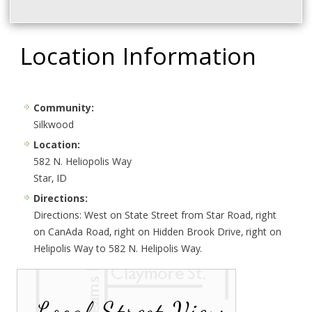
Location Information
Community:
Silkwood
Location:
582 N. Heliopolis Way
Star, ID
Directions:
Directions: West on State Street from Star Road, right
on CanAda Road, right on Hidden Brook Drive, right on
Helipolis Way to 582 N. Helipolis Way.