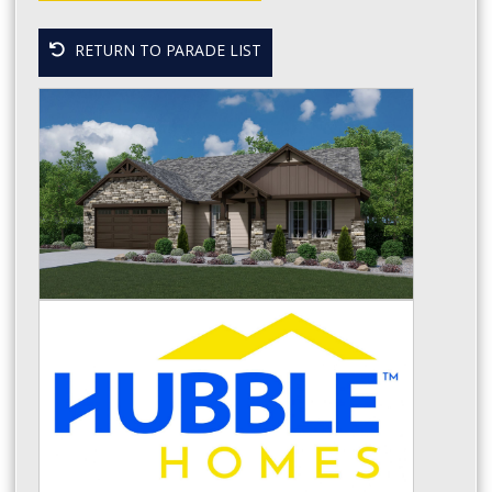
RETURN TO PARADE LIST