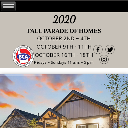
2020
FALL PARADE OF HOMES
OCTOBER 2ND – 4TH
OCTOBER 9TH - 11TH
OCTOBER 16TH - 18TH
Fridays – Sundays 11 a.m. – 5 p.m.