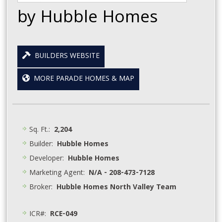
by Hubble Homes
BUILDERS WEBSITE
MORE PARADE HOMES & MAP
Sq. Ft.:
2,204
Builder:
Hubble Homes
Developer:
Hubble Homes
Marketing Agent:
N/A - 208-473-7128
Broker:
Hubble Homes North Valley Team
ICR#:
RCE-049