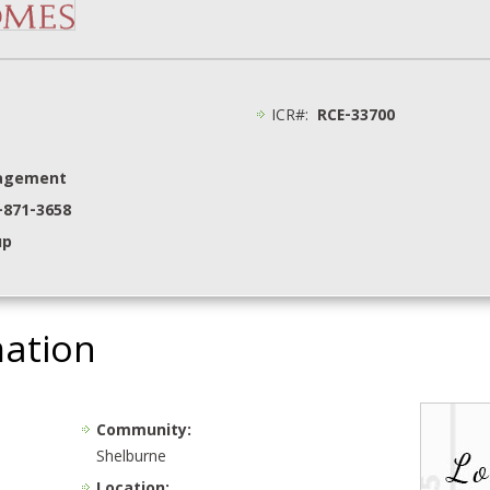
ICR#:
RCE-33700
nagement
8-871-3658
up
mation
Community:
Shelburne