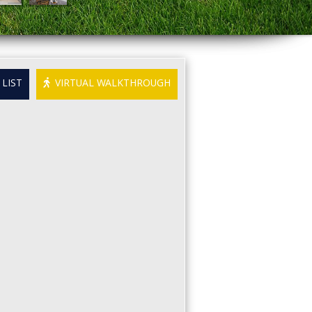
LIST
VIRTUAL WALKTHROUGH