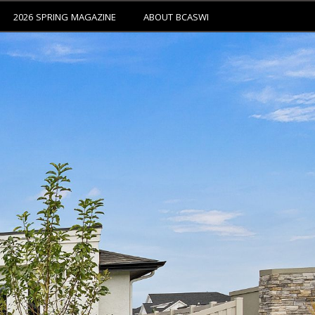
2026 SPRING MAGAZINE
ABOUT BCASWI