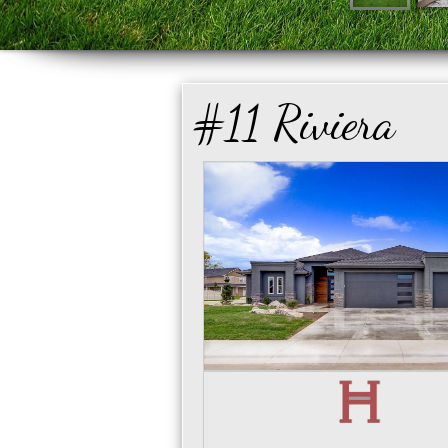
#11 Riviera