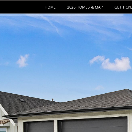
HOME
2026 HOMES & MAP
GET TICK