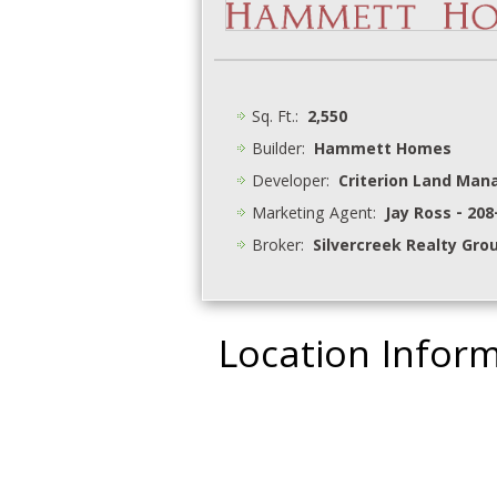
Sq. Ft.:
2,550
Builder:
Hammett Homes
Developer:
Criterion Land Ma
Marketing Agent:
Jay Ross - 20
Broker:
Silvercreek Realty Gro
Location Infor