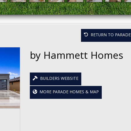
RETURN TO PARADE 
by Hammett Homes
BUILDERS WEBSITE
MORE PARADE HOMES & MAP