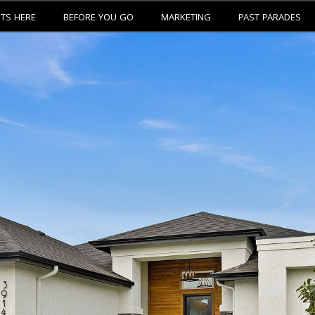
ETS HERE
BEFORE YOU GO
MARKETING
PAST PARADES