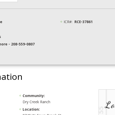
ge
ICR#:
RCE-37861
s
more - 208-559-0807
mation
Community:
Dry Creek Ranch
Location: