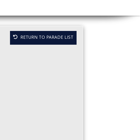
RETURN TO PARADE LIST