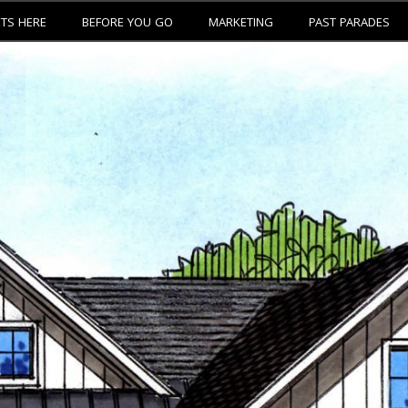
ETS HERE
BEFORE YOU GO
MARKETING
PAST PARADES