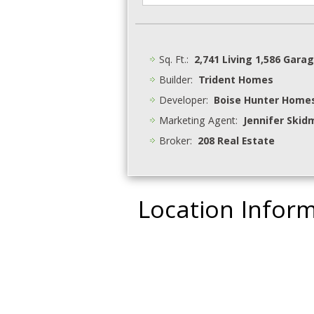
Sq. Ft.:
2,741 Living 1,586 Gara
Builder:
Trident Homes
Developer:
Boise Hunter Home
Marketing Agent:
Jennifer Skid
Broker:
208 Real Estate
Location Infor