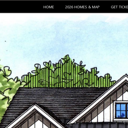
HOME
2026 HOMES & MAP
GET TICK