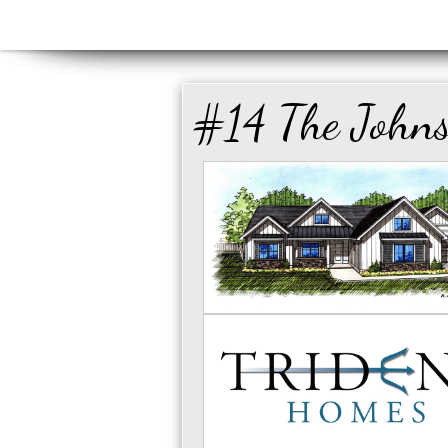
#14 The John