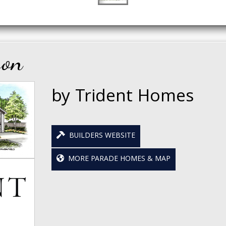
son
by Trident Homes
BUILDERS WEBSITE
MORE PARADE HOMES & MAP