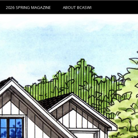
2026 SPRING MAGAZINE
ABOUT BCASWI