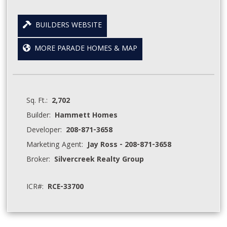
BUILDERS WEBSITE
MORE PARADE HOMES & MAP
Sq. Ft.:
2,702
Builder:
Hammett Homes
Developer:
208-871-3658
Marketing Agent:
Jay Ross - 208-871-3658
Broker:
Silvercreek Realty Group
ICR#:
RCE-33700