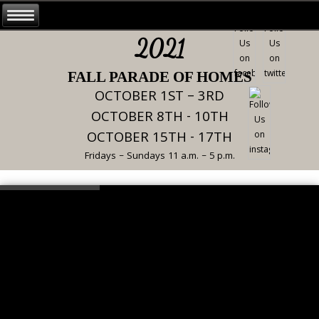
2021
FALL PARADE OF HOMES
OCTOBER 1ST – 3RD
OCTOBER 8TH - 10TH
OCTOBER 15TH - 17TH
Fridays – Sundays 11 a.m. – 5 p.m.