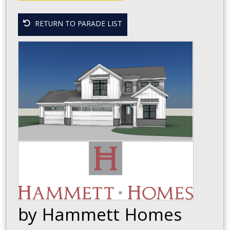
RETURN TO PARADE LIST
by Hammett Homes