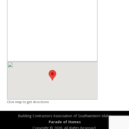
Click map to get directions
Building Contractors Association of Southwestern Idaho
Parade of Homes
Copyright © 2026. All Rights Reserved.