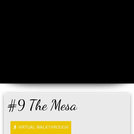
#9 The Mesa
VIRTUAL WALKTHROUGH