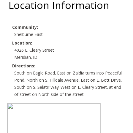
Location Information
Community:
Shelburne East
Location:
4026 E. Cleary Street
Meridian, ID
Directions:
South on Eagle Road, East on Zaldia turns into Peaceful
Pond, North on S. Hilldale Avenue, East on E. Bott Drive,
South on S. Selatir Way, West on E. Cleary Street, at end
of street on North side of the street.