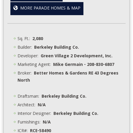
MORE PARADE HOMES & MAP
Sq. Ft.:
2,080
Builder:
Berkeley Building Co.
Developer:
Green Village 2 Development, Inc.
Marketing Agent:
Mike Germain - 208-830-6807
Broker:
Better Homes & Gardens RE 43 Degrees
North
Draftsman:
Berkeley Building Co.
Architect:
N/A
Interior Designer:
Berkeley Building Co.
Furnishings:
N/A
ICR#:
RCE-58490