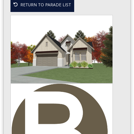
RETURN TO PARADE LIST