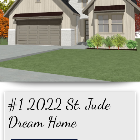
#1 2022 St. Jude
Dream Home