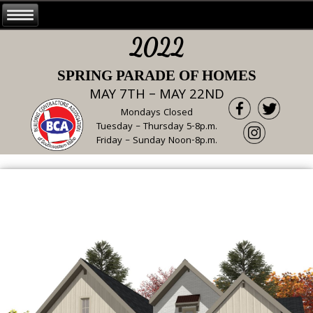
2022
SPRING PARADE OF HOMES
MAY 7TH – MAY 22ND
Mondays Closed
Tuesday – Thursday 5-8p.m.
Friday – Sunday Noon-8p.m.