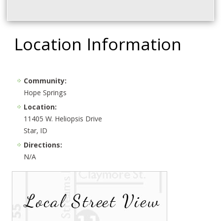
Location Information
Community:
Hope Springs
Location:
11405 W. Heliopsis Drive
Star, ID
Directions:
N/A