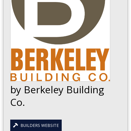
by Berkeley Building
Co.
BUILDERS WEBSITE