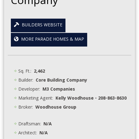
Company
BUILDERS WEBSITE
MORE PARADE HOMES & MAP
Sq. Ft.:
2,462
Builder:
Core Building Company
Developer:
M3 Companies
Marketing Agent:
Kelly Woodhouse - 208-863-8630
Broker:
Woodhouse Group
Draftsman:
N/A
Architect:
N/A