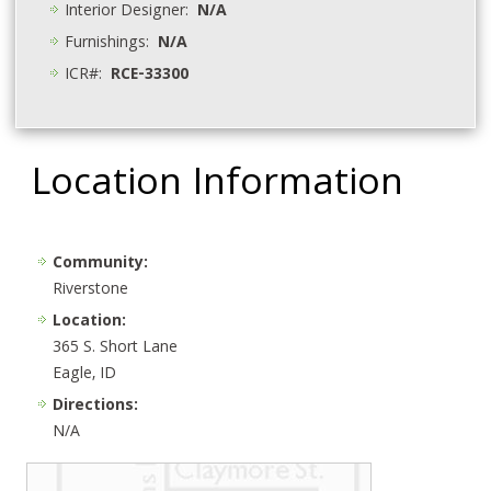
Interior Designer:
N/A
Furnishings:
N/A
ICR#:
RCE-33300
Location Information
Community:
Riverstone
Location:
365 S. Short Lane
Eagle, ID
Directions:
N/A