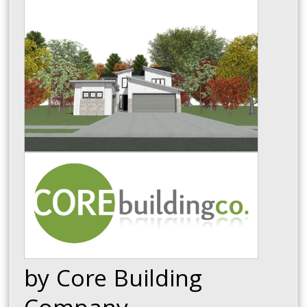
by Core Building