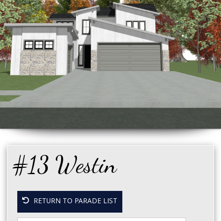
#13 Westin
RETURN TO PARADE LIST