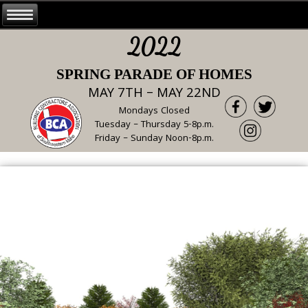
2022
SPRING PARADE OF HOMES
MAY 7TH – MAY 22ND
Mondays Closed
Tuesday – Thursday 5-8p.m.
Friday – Sunday Noon-8p.m.