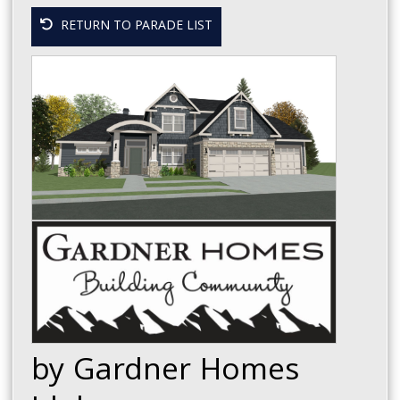
RETURN TO PARADE LIST
by Gardner Homes