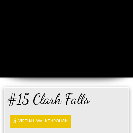
#15 Clark Falls
VIRTUAL WALKTHROUGH