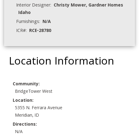
Interior Designer:
Christy Mower, Gardner Homes
Idaho
Furnishings:
N/A
ICR#:
RCE-28780
Location Information
Community:
BridgeTower West
Location:
5355 N. Ferrara Avenue
Meridian, ID
Directions:
N/A