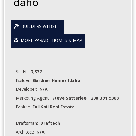
Idaho
BUILDERS WEBSITE
MORE PARADE HOMES & MAP
Sq. Ft.:
3,337
Builder:
Gardner Homes Idaho
Developer:
N/A
Marketing Agent:
Steve Satterlee - 208-391-5308
Broker:
Full Sail Real Estate
Draftsman:
Draftech
Architect:
N/A