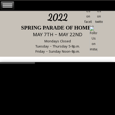
2022
SPRING PARADE OF HOMES
MAY 7TH – MAY 22ND
Mondays Closed
Tuesday – Thursday 5-8p.m.
Friday – Sunday Noon-8p.m.