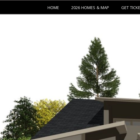
HOME
2026 HOMES & MAP
GET TICK