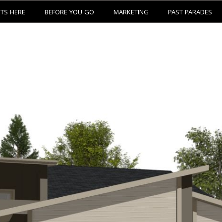
ETS HERE
BEFORE YOU GO
MARKETING
PAST PARADES