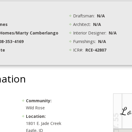
Draftsman:
N/A
omes
Architect:
N/A
 Homes/Marty Camberlango
Interior Designer:
N/A
208-353-4169
Furnishings:
N/A
ate
ICR#:
RCE-42807
mation
Community:
Wild Rose
Location:
1801 E. Jade Creek
Eagle, ID