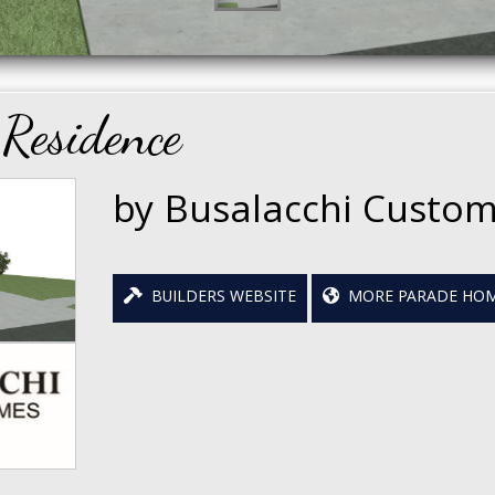
Residence
by Busalacchi Custo
BUILDERS WEBSITE
MORE PARADE HOM