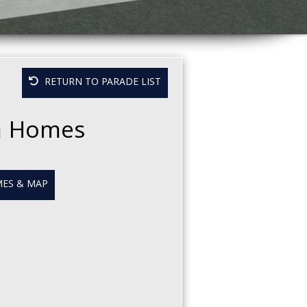
RETURN TO PARADE LIST
m Homes
ES & MAP