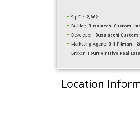
Sq. Ft.:
2,862
Builder:
Busalacchi Custom H
Developer:
Busalacchi Custom
Marketing Agent:
Bill Tilman - 
Broker:
FourPointFive Real Est
Location Infor