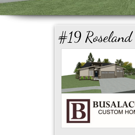
#19 Roseland 