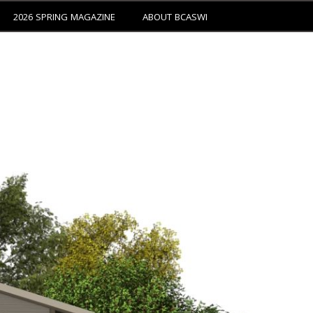
2026 SPRING MAGAZINE
ABOUT BCASWI