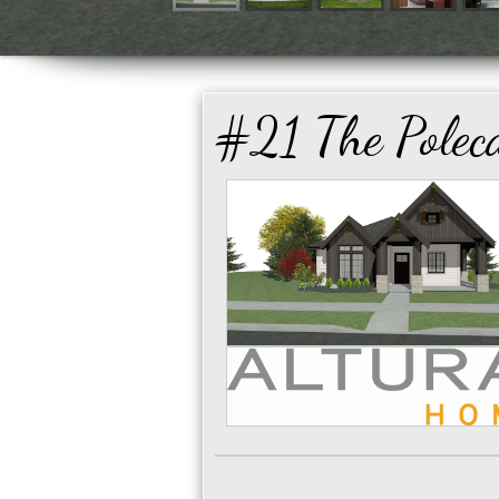
#21 The Polec