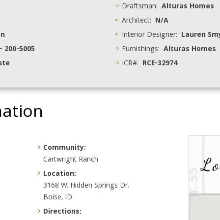
Draftsman:
Alturas Homes
Architect:
N/A
on
Interior Designer:
Lauren Sm
- 200-5005
Furnishings:
Alturas Homes
ate
ICR#:
RCE-32974
mation
Community:
Cartwright Ranch
Location:
3168 W. Hidden Springs Dr.
Boise, ID
Directions: