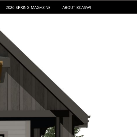
2026 SPRING MAGAZINE
ABOUT BCASWI