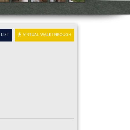
LIST
VIRTUAL WALKTHROUGH