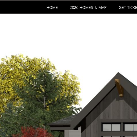
HOME
2026 HOMES & MAP
GET TICK