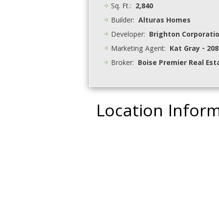
Sq. Ft.:
2,840
Builder:
Alturas Homes
Developer:
Brighton Corporati
Marketing Agent:
Kat Gray - 208
Broker:
Boise Premier Real Est
Location Infor