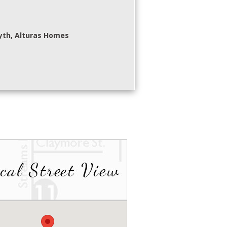
yth, Alturas Homes