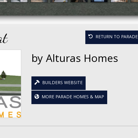
at
RETURN TO PARADE 
by Alturas Homes
BUILDERS WEBSITE
MORE PARADE HOMES & MAP