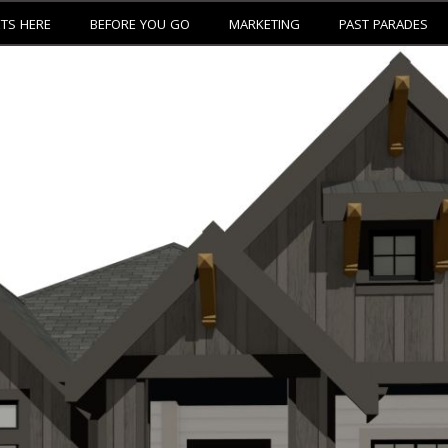
ETS HERE
BEFORE YOU GO
MARKETING
PAST PARADES