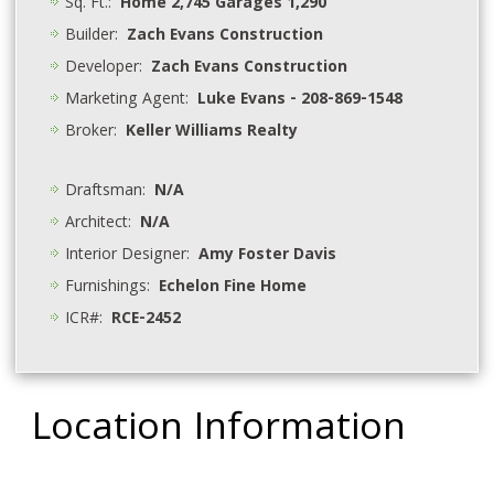
Sq. Ft.:
Home 2,745 Garages 1,290
Builder:
Zach Evans Construction
Developer:
Zach Evans Construction
Marketing Agent:
Luke Evans - 208-869-1548
Broker:
Keller Williams Realty
Draftsman:
N/A
Architect:
N/A
Interior Designer:
Amy Foster Davis
Furnishings:
Echelon Fine Home
ICR#:
RCE-2452
Location Information