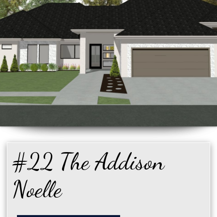
#22 The Addison
Noelle