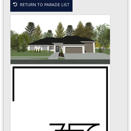
RETURN TO PARADE LIST