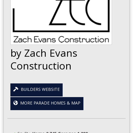
by Zach Evans
Construction
BUILDERS WEBSITE
MORE PARADE HOMES & MAP