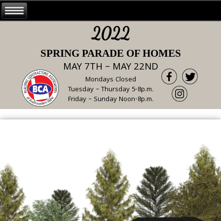
2022
SPRING PARADE OF HOMES
MAY 7TH – MAY 22ND
Mondays Closed
Tuesday – Thursday 5-8p.m.
Friday – Sunday Noon-8p.m.