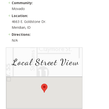
Community:
Movado
Location:
4663 E. Goldstone Dr.
Meridian, ID
Directions:
N/A