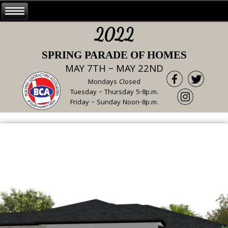
2022
SPRING PARADE OF HOMES
MAY 7TH – MAY 22ND
Mondays Closed
Tuesday – Thursday 5-8p.m.
Friday – Sunday Noon-8p.m.