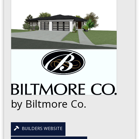
by Biltmore Co.
BUILDERS WEBSITE