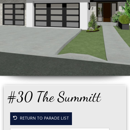
#30 The Summitt
RETURN TO PARADE LIST