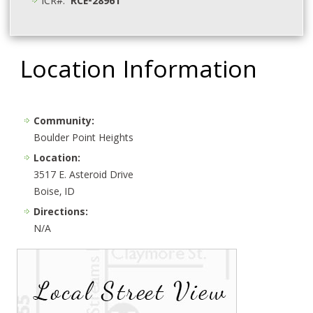
ICR#:
RCE-28961
Location Information
Community:
Boulder Point Heights
Location:
3517 E. Asteroid Drive
Boise, ID
Directions:
N/A