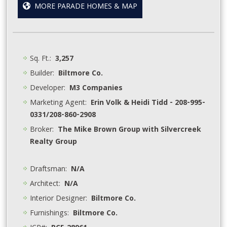
MORE PARADE HOMES & MAP
Sq. Ft.:
3,257
Builder:
Biltmore Co.
Developer:
M3 Companies
Marketing Agent:
Erin Volk & Heidi Tidd - 208-995-
0331/208-860-2908
Broker:
The Mike Brown Group with Silvercreek
Realty Group
Draftsman:
N/A
Architect:
N/A
Interior Designer:
Biltmore Co.
Furnishings:
Biltmore Co.