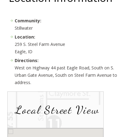
Community:
Stillwater
Location:
259 S. Steel Farm Avenue
Eagle, ID
Directions:
West on Highway 44 past Eagle Road, South on S.
Urban Gate Avenue, South on Steel Farm Avenue to
address.