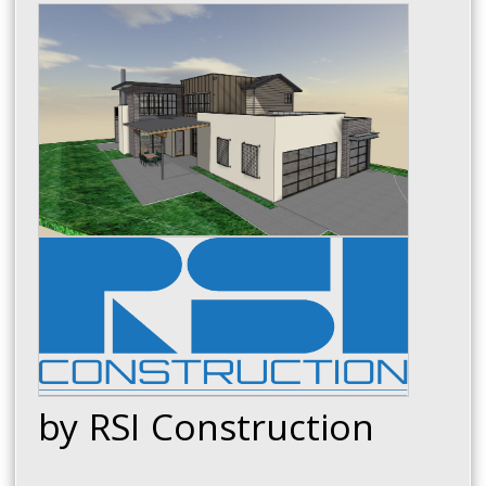
by RSI Construction