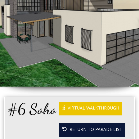
#6 Soho
VIRTUAL WALKTHROUGH
RETURN TO PARADE LIST