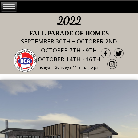
2022
FALL PARADE OF HOMES
SEPTEMBER 30TH – OCTOBER 2ND
OCTOBER 7TH - 9TH
OCTOBER 14TH - 16TH
Fridays – Sundays 11 a.m. – 5 p.m.