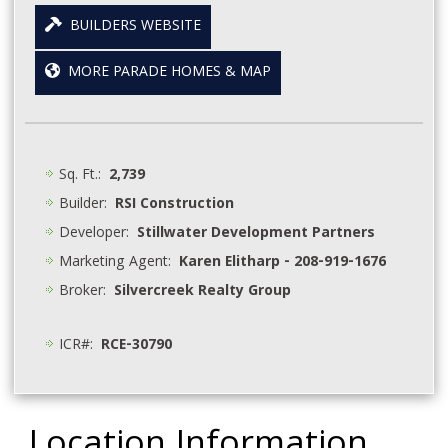
BUILDERS WEBSITE
MORE PARADE HOMES & MAP
Sq. Ft.:
2,739
Builder:
RSI Construction
Developer:
Stillwater Development Partners
Marketing Agent:
Karen Elitharp - 208-919-1676
Broker:
Silvercreek Realty Group
ICR#:
RCE-30790
Location Information