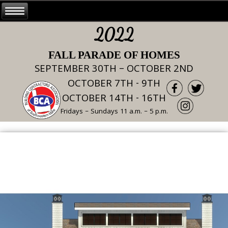
2022
FALL PARADE OF HOMES
SEPTEMBER 30TH – OCTOBER 2ND
OCTOBER 7TH - 9TH
OCTOBER 14TH - 16TH
Fridays – Sundays 11 a.m. – 5 p.m.