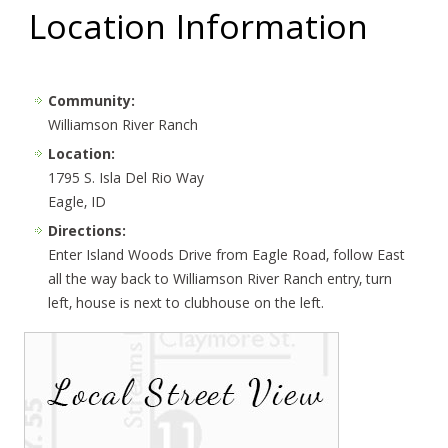
Location Information
Community:
Williamson River Ranch
Location:
1795 S. Isla Del Rio Way
Eagle, ID
Directions:
Enter Island Woods Drive from Eagle Road, follow East
all the way back to Williamson River Ranch entry, turn
left, house is next to clubhouse on the left.