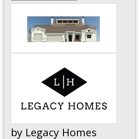
by Legacy Homes