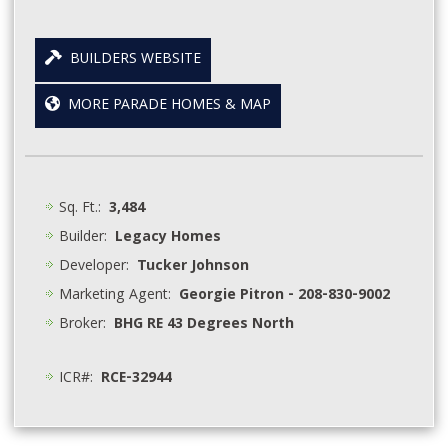
BUILDERS WEBSITE
MORE PARADE HOMES & MAP
Sq. Ft.:
3,484
Builder:
Legacy Homes
Developer:
Tucker Johnson
Marketing Agent:
Georgie Pitron - 208-830-9002
Broker:
BHG RE 43 Degrees North
ICR#:
RCE-32944