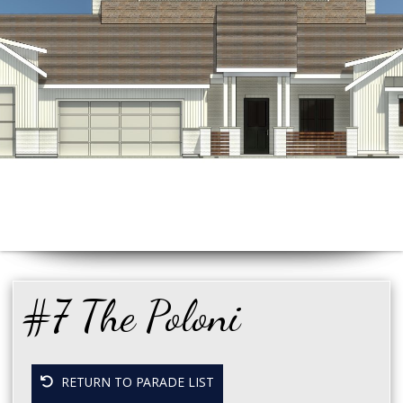
#7 The Poloni
RETURN TO PARADE LIST