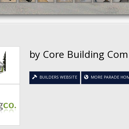
by Core Building Co
BUILDERS WEBSITE
MORE PARADE HOM