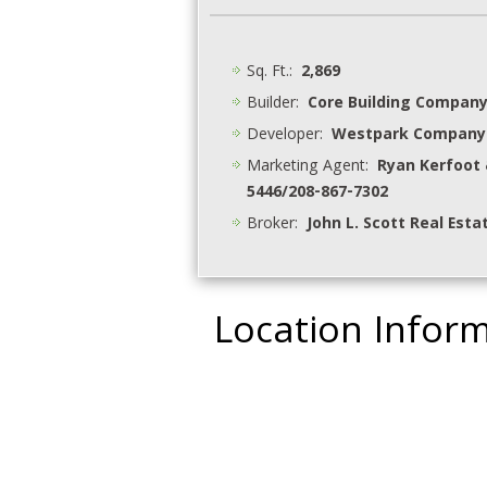
Sq. Ft.:
2,869
Builder:
Core Building Compan
Developer:
Westpark Company
Marketing Agent:
Ryan Kerfoot 
5446/208-867-7302
Broker:
John L. Scott Real Esta
Location Infor