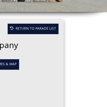
RETURN TO PARADE LIST
mpany
ES & MAP