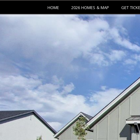
HOME
2026 HOMES & MAP
GET TICK