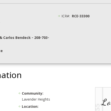
ICR#:
RCE-33300
y
& Carlos Bendeck - 208-703-
te
mation
Community:
Lavender Heights
Location: