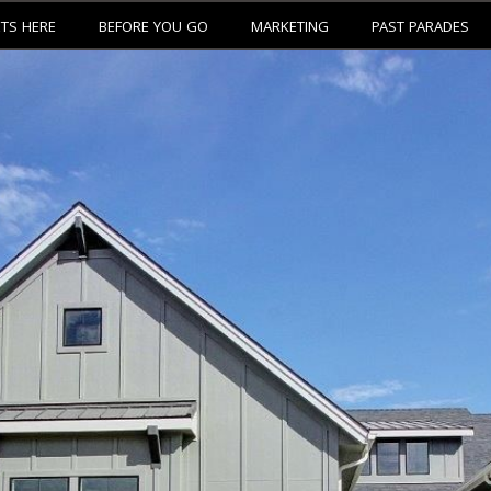
ETS HERE
BEFORE YOU GO
MARKETING
PAST PARADES