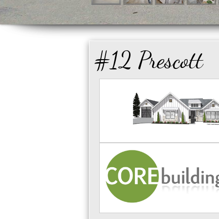
#12 Prescott