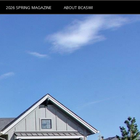
2026 SPRING MAGAZINE
ABOUT BCASWI