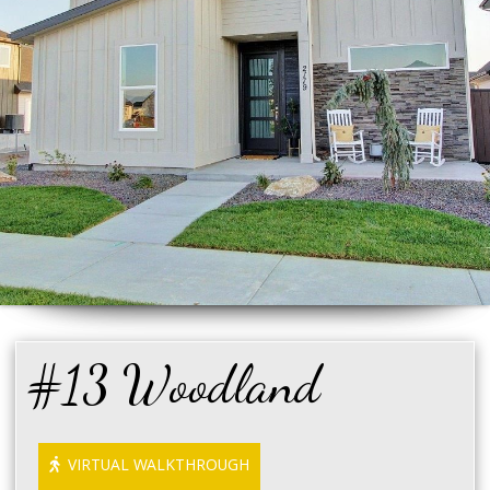
#13 Woodland
VIRTUAL WALKTHROUGH