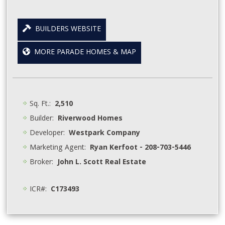
BUILDERS WEBSITE
MORE PARADE HOMES & MAP
Sq. Ft.:
2,510
Builder:
Riverwood Homes
Developer:
Westpark Company
Marketing Agent:
Ryan Kerfoot - 208-703-5446
Broker:
John L. Scott Real Estate
ICR#:
C173493