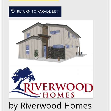
RETURN TO PARADE LIST
by Riverwood Homes