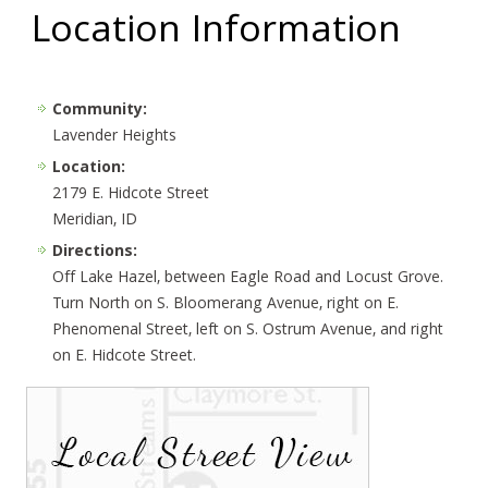
Location Information
Community:
Lavender Heights
Location:
2179 E. Hidcote Street
Meridian, ID
Directions:
Off Lake Hazel, between Eagle Road and Locust Grove.
Turn North on S. Bloomerang Avenue, right on E.
Phenomenal Street, left on S. Ostrum Avenue, and right
on E. Hidcote Street.