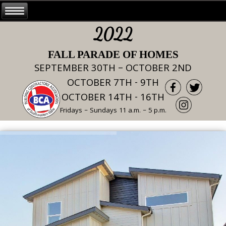
2022
FALL PARADE OF HOMES
SEPTEMBER 30TH – OCTOBER 2ND
OCTOBER 7TH - 9TH
OCTOBER 14TH - 16TH
Fridays – Sundays 11 a.m. – 5 p.m.