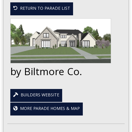
RETURN TO PARADE LIST
by Biltmore Co.
BUILDERS WEBSITE
MORE PARADE HOMES & MAP