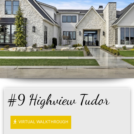
#9 Highview Tudor
VIRTUAL WALKTHROUGH