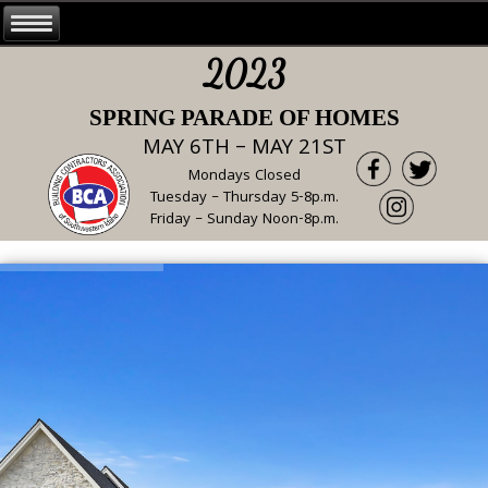
2023
SPRING PARADE OF HOMES
MAY 6TH – MAY 21ST
Mondays Closed
Tuesday – Thursday 5-8p.m.
Friday – Sunday Noon-8p.m.