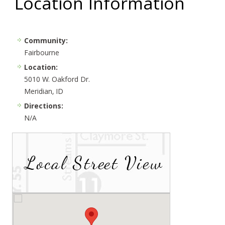
Location Information
Community:
Fairbourne
Location:
5010 W. Oakford Dr.
Meridian, ID
Directions:
N/A