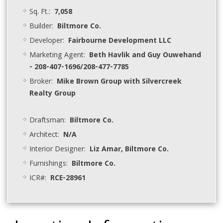
Sq. Ft.:
7,058
Builder:
Biltmore Co.
Developer:
Fairbourne Development LLC
Marketing Agent:
Beth Havlik and Guy Ouwehand
- 208-407-1696/208-477-7785
Broker:
Mike Brown Group with Silvercreek
Realty Group
Draftsman:
Biltmore Co.
Architect:
N/A
Interior Designer:
Liz Amar, Biltmore Co.
Furnishings:
Biltmore Co.
ICR#:
RCE-28961