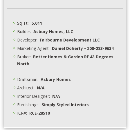
Sq. Ft.:
5,011
Builder:
Asbury Homes, LLC
Developer:
Fairbourne Development LLC
Marketing Agent:
Daniel Doherty - 208-283-9634
Broker:
Better Homes & Garden RE 43 Degrees
North
Draftsman:
Asbury Homes
Architect:
N/A
Interior Designer:
N/A
Furnishings:
Simply Styled Interiors
ICR#:
RCE-28510