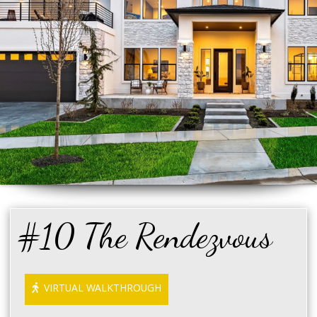
#10 The Rendezvous
VIRTUAL WALKTHROUGH