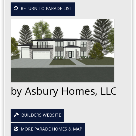
RETURN TO PARADE LIST
by Asbury Homes, LLC
BUILDERS WEBSITE
MORE PARADE HOMES & MAP