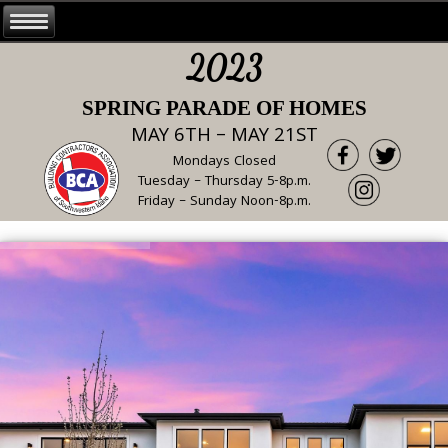
2023
SPRING PARADE OF HOMES
MAY 6TH – MAY 21ST
Mondays Closed
Tuesday – Thursday 5-8p.m.
Friday – Sunday Noon-8p.m.