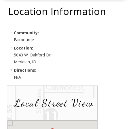
Location Information
Community:
Fairbourne
Location:
5043 W. Oakford Dr.
Meridian, ID
Directions:
N/A