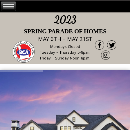
2023
SPRING PARADE OF HOMES
MAY 6TH – MAY 21ST
Mondays Closed
Tuesday – Thursday 5-8p.m.
Friday – Sunday Noon-8p.m.