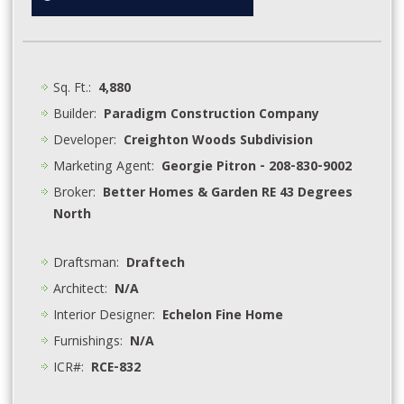
Sq. Ft.:
4,880
Builder:
Paradigm Construction Company
Developer:
Creighton Woods Subdivision
Marketing Agent:
Georgie Pitron - 208-830-9002
Broker:
Better Homes & Garden RE 43 Degrees
North
Draftsman:
Draftech
Architect:
N/A
Interior Designer:
Echelon Fine Home
Furnishings:
N/A
ICR#:
RCE-832