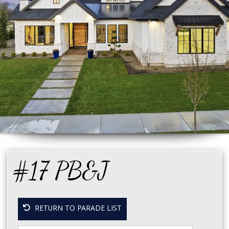
#17 PB&J
RETURN TO PARADE LIST