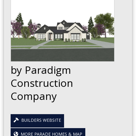
by Paradigm
Construction
Company
BUILDERS WEBSITE
MORE PARADE HOMES & MAP