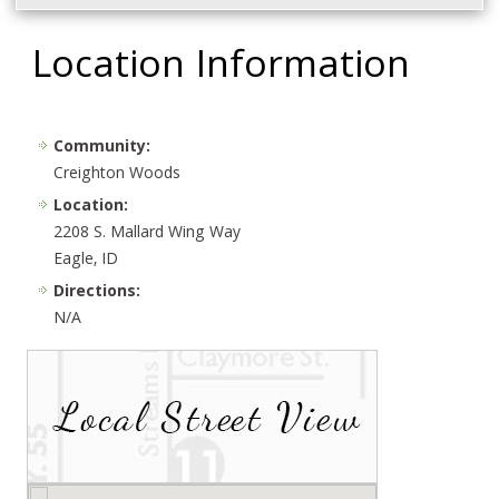
Location Information
Community:
Creighton Woods
Location:
2208 S. Mallard Wing Way
Eagle, ID
Directions:
N/A