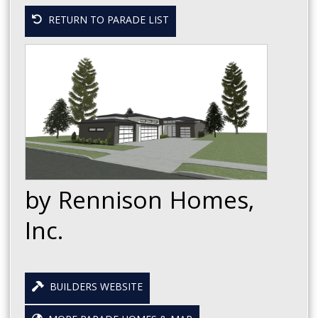
RETURN TO PARADE LIST
by Rennison Homes,
Inc.
BUILDERS WEBSITE