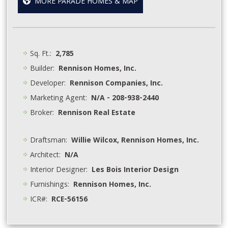
MORE PARADE HOMES & MAP
Sq. Ft.:
2,785
Builder:
Rennison Homes, Inc.
Developer:
Rennison Companies, Inc.
Marketing Agent:
N/A - 208-938-2440
Broker:
Rennison Real Estate
Draftsman:
Willie Wilcox, Rennison Homes, Inc.
Architect:
N/A
Interior Designer:
Les Bois Interior Design
Furnishings:
Rennison Homes, Inc.
ICR#:
RCE-56156