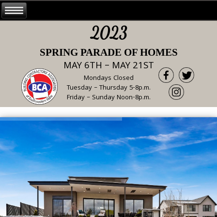
2023
SPRING PARADE OF HOMES
MAY 6TH – MAY 21ST
Mondays Closed
Tuesday – Thursday 5-8p.m.
Friday – Sunday Noon-8p.m.