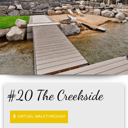
#20 The Creekside
VIRTUAL WALKTHROUGH