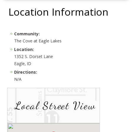
Location Information
Community:
The Cove at Eagle Lakes
Location:
1352 S. Dorset Lane
Eagle, ID
Directions:
N/A