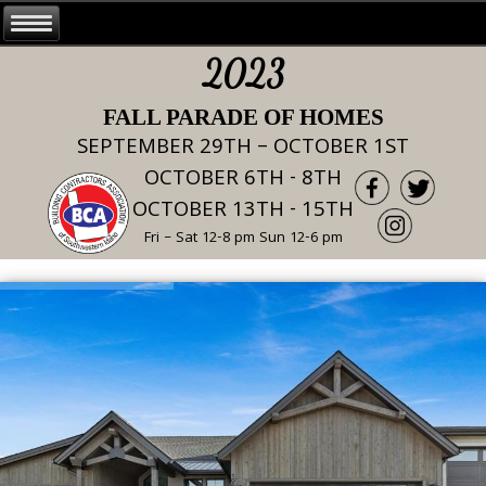
2023
FALL PARADE OF HOMES
SEPTEMBER 29TH – OCTOBER 1ST
OCTOBER 6TH - 8TH
OCTOBER 13TH - 15TH
Fri – Sat 12-8 pm Sun 12-6 pm