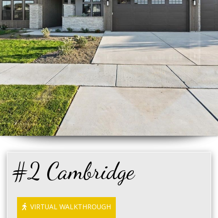
#2 Cambridge
VIRTUAL WALKTHROUGH