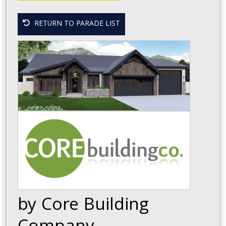
RETURN TO PARADE LIST
by Core Building