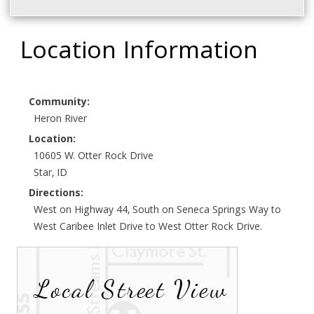
Location Information
Community:
Heron River
Location:
10605 W. Otter Rock Drive
Star, ID
Directions:
West on Highway 44, South on Seneca Springs Way to
West Caribee Inlet Drive to West Otter Rock Drive.