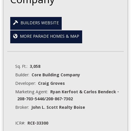
Company
BUILDERS WEBSITE
MORE PARADE HOMES & MAP
Sq. Ft.:
3,058
Builder:
Core Building Company
Developer:
Craig Groves
Marketing Agent:
Ryan Kerfoot & Carlos Bendeck -
208-703-5446/208-867-7302
Broker:
John L. Scott Realty Boise
ICR#:
RCE-33300