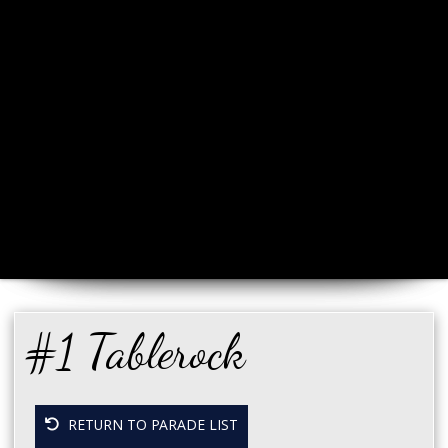
#1 Tablerock
RETURN TO PARADE LIST