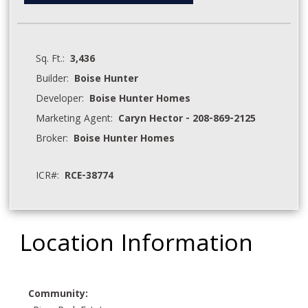
Sq. Ft.:
3,436
Builder:
Boise Hunter
Developer:
Boise Hunter Homes
Marketing Agent:
Caryn Hector - 208-869-2125
Broker:
Boise Hunter Homes
ICR#:
RCE-38774
Location Information
Community: