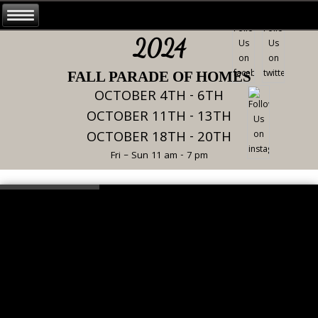
2024
FALL PARADE OF HOMES
OCTOBER 4TH - 6TH
OCTOBER 11TH - 13TH
OCTOBER 18TH - 20TH
Fri – Sun 11 am - 7 pm