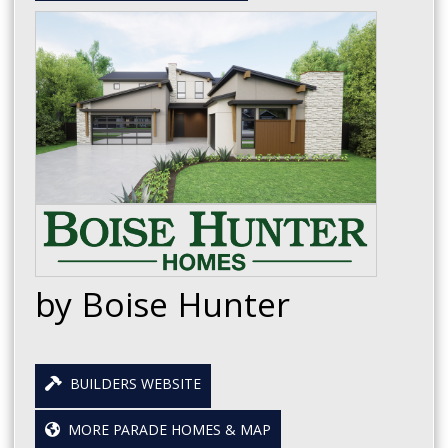
by Boise Hunter
BUILDERS WEBSITE
MORE PARADE HOMES & MAP