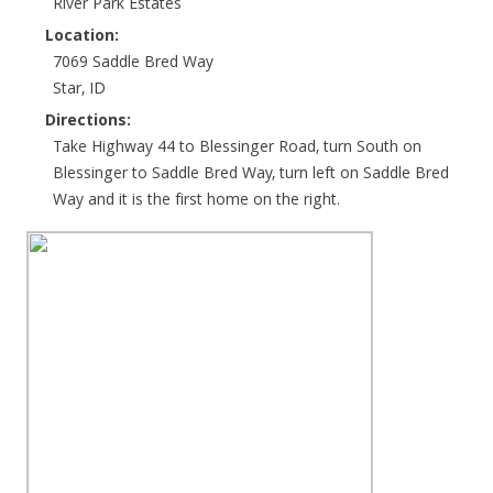
River Park Estates
Location:
7069 Saddle Bred Way
Star, ID
Directions:
Take Highway 44 to Blessinger Road, turn South on
Blessinger to Saddle Bred Way, turn left on Saddle Bred
Way and it is the first home on the right.