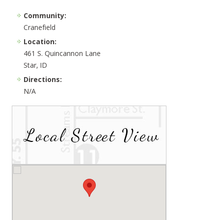
Community:
Cranefield
Location:
461 S. Quincannon Lane
Star, ID
Directions:
N/A