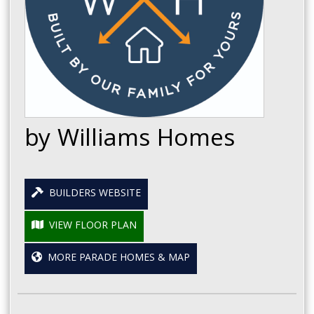
by Williams Homes
BUILDERS WEBSITE
VIEW FLOOR PLAN
MORE PARADE HOMES & MAP