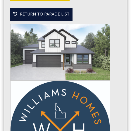
RETURN TO PARADE LIST