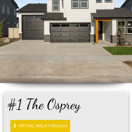
#1 The Osprey
VIRTUAL WALKTHROUGH