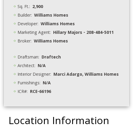
Sq. Ft.:
2,900
Builder:
Williams Homes
Developer:
Williams Homes
Marketing Agent:
Hillary Majors - 208-484-5011
Broker:
Williams Homes
Draftsman:
Draftech
Architect:
N/A
Interior Designer:
Marci Adargo, Williams Homes
Furnishings:
N/A
ICR#:
RCE-66196
Location Information