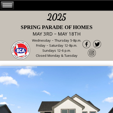
2025
SPRING PARADE OF HOMES
MAY 3RD – MAY 18TH
Wednesday – Thursday 5-8p.m.
Friday – Saturday 12-8p.m.
Sundays 12-6 p.m.
Closed Monday & Tuesday