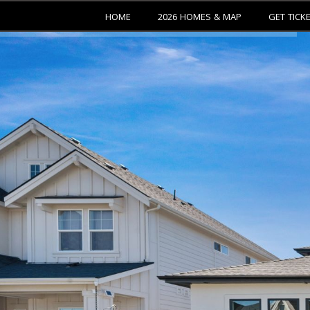
HOME
2026 HOMES & MAP
GET TICK