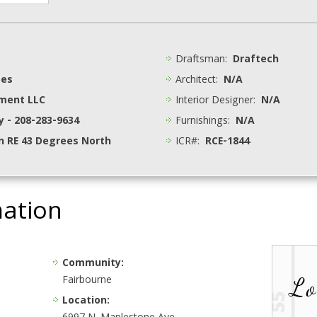
Draftsman:
Draftech
mes
Architect:
N/A
pment LLC
Interior Designer:
N/A
y - 208-283-9634
Furnishings:
N/A
 RE 43 Degrees North
ICR#:
RCE-1844
mation
Community:
Fairbourne
Location: