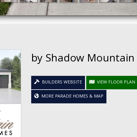
by Shadow Mountain
BUILDERS WEBSITE
VIEW FLOOR PLAN
MORE PARADE HOMES & MAP