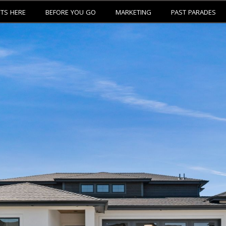
ETS HERE
BEFORE YOU GO
MARKETING
PAST PARADES