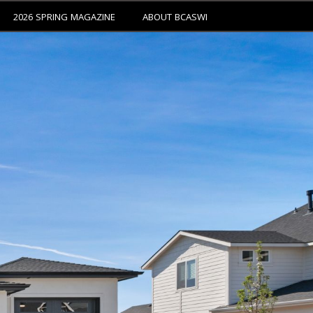
2026 SPRING MAGAZINE
ABOUT BCASWI