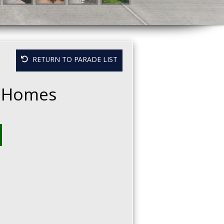
RETURN TO PARADE LIST
 Homes