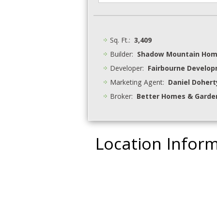
Sq. Ft.:
3,409
Builder:
Shadow Mountain Ho
Developer:
Fairbourne Develo
Marketing Agent:
Daniel Dohert
Broker:
Better Homes & Garden
Location Infor