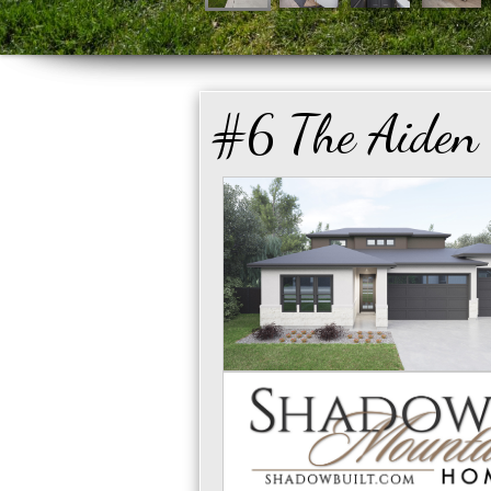
#6 The Aiden