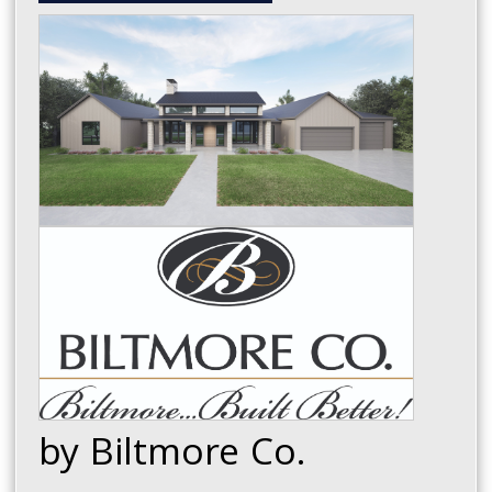
by Biltmore Co.