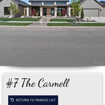
#7 The Carmell
RETURN TO PARADE LIST