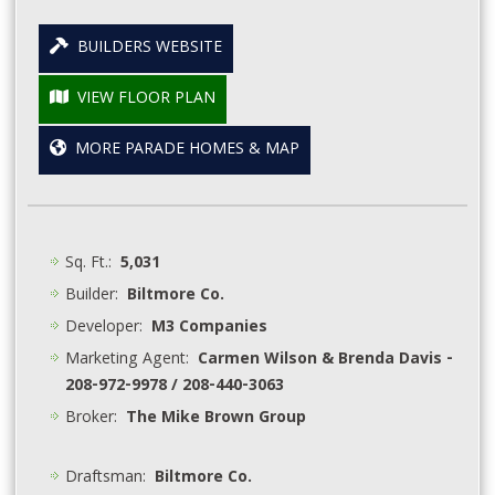
BUILDERS WEBSITE
VIEW FLOOR PLAN
MORE PARADE HOMES & MAP
Sq. Ft.:
5,031
Builder:
Biltmore Co.
Developer:
M3 Companies
Marketing Agent:
Carmen Wilson & Brenda Davis -
208-972-9978 / 208-440-3063
Broker:
The Mike Brown Group
Draftsman:
Biltmore Co.