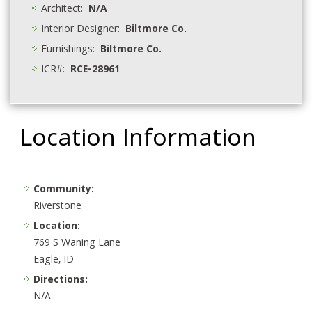
Architect:
N/A
Interior Designer:
Biltmore Co.
Furnishings:
Biltmore Co.
ICR#:
RCE-28961
Location Information
Community:
Riverstone
Location:
769 S Waning Lane
Eagle, ID
Directions:
N/A