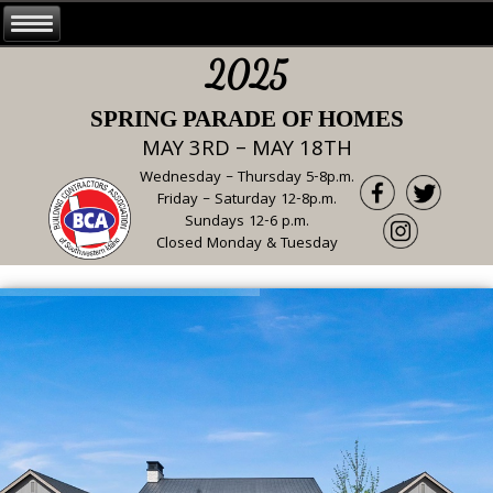
2025
SPRING PARADE OF HOMES
MAY 3RD – MAY 18TH
Wednesday – Thursday 5-8p.m.
Friday – Saturday 12-8p.m.
Sundays 12-6 p.m.
Closed Monday & Tuesday