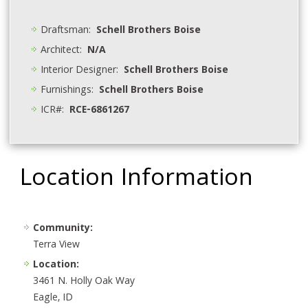
Draftsman:
Schell Brothers Boise
Architect:
N/A
Interior Designer:
Schell Brothers Boise
Furnishings:
Schell Brothers Boise
ICR#:
RCE-6861267
Location Information
Community:
Terra View
Location:
3461 N. Holly Oak Way
Eagle, ID