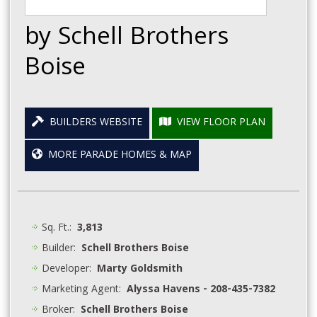
by Schell Brothers
Boise
BUILDERS WEBSITE
VIEW FLOOR PLAN
MORE PARADE HOMES & MAP
Sq. Ft.:
3,813
Builder:
Schell Brothers Boise
Developer:
Marty Goldsmith
Marketing Agent:
Alyssa Havens - 208-435-7382
Broker:
Schell Brothers Boise