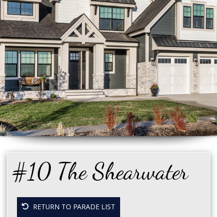
#10 The Shearwater
RETURN TO PARADE LIST