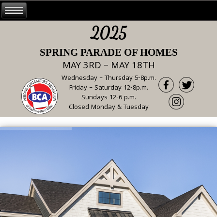
2025
SPRING PARADE OF HOMES
MAY 3RD – MAY 18TH
Wednesday – Thursday 5-8p.m.
Friday – Saturday 12-8p.m.
Sundays 12-6 p.m.
Closed Monday & Tuesday