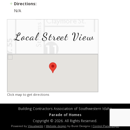
Directions:
N/A
Click map to get directions
Building Contractors Association of Southwestern Idaho
Parade of Homes
Copyright © 2026. All Rights Reserved.
Powered by
Visualwebb
|
Website design
by Burst Designs |
Control Panel Login