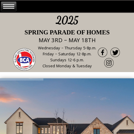
2025
SPRING PARADE OF HOMES
MAY 3RD – MAY 18TH
Wednesday – Thursday 5-8p.m.
Friday – Saturday 12-8p.m.
Sundays 12-6 p.m.
Closed Monday & Tuesday