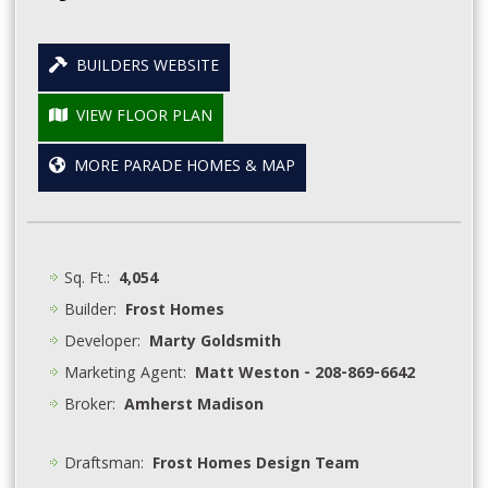
BUILDERS WEBSITE
VIEW FLOOR PLAN
MORE PARADE HOMES & MAP
Sq. Ft.:
4,054
Builder:
Frost Homes
Developer:
Marty Goldsmith
Marketing Agent:
Matt Weston - 208-869-6642
Broker:
Amherst Madison
Draftsman:
Frost Homes Design Team