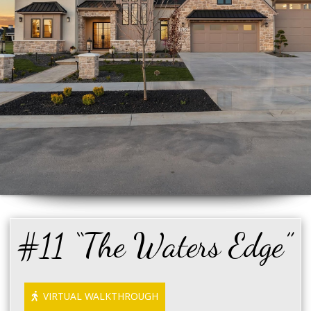
#11 “The Waters Edge”
VIRTUAL WALKTHROUGH