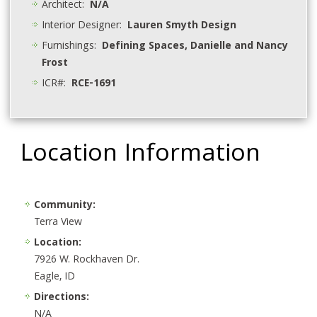
Architect:
N/A
Interior Designer:
Lauren Smyth Design
Furnishings:
Defining Spaces, Danielle and Nancy
Frost
ICR#:
RCE-1691
Location Information
Community:
Terra View
Location:
7926 W. Rockhaven Dr.
Eagle, ID
Directions:
N/A