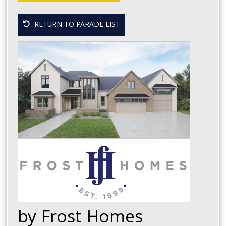
RETURN TO PARADE LIST
by Frost Homes