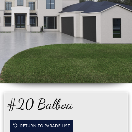
#20 Balboa
RETURN TO PARADE LIST