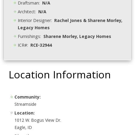
Draftsman:
N/A
Architect:
N/A
Interior Designer:
Rachel Jones & Sharene Morley,
Legacy Homes
Furnishings:
Sharene Morley, Legacy Homes
ICR#:
RCE-32944
Location Information
Community:
Streamside
Location:
1012 W. Bogus View Dr.
Eagle, ID