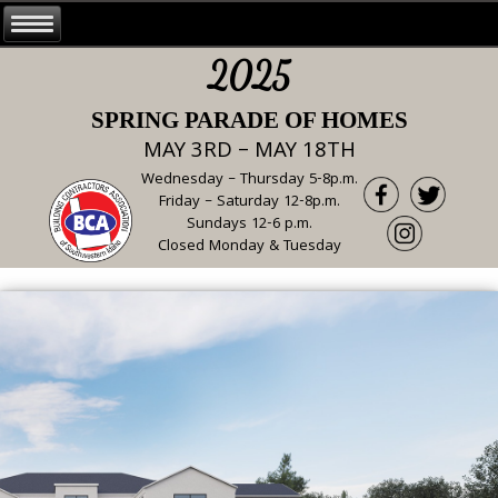
2025
SPRING PARADE OF HOMES
MAY 3RD – MAY 18TH
Wednesday – Thursday 5-8p.m.
Friday – Saturday 12-8p.m.
Sundays 12-6 p.m.
Closed Monday & Tuesday