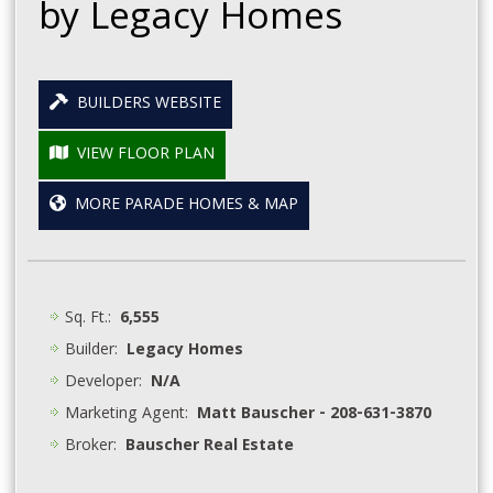
by Legacy Homes
BUILDERS WEBSITE
VIEW FLOOR PLAN
MORE PARADE HOMES & MAP
Sq. Ft.:
6,555
Builder:
Legacy Homes
Developer:
N/A
Marketing Agent:
Matt Bauscher - 208-631-3870
Broker:
Bauscher Real Estate