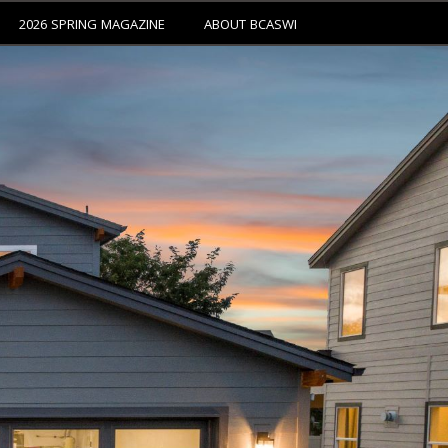
2026 SPRING MAGAZINE
ABOUT BCASWI