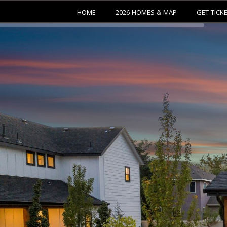
HOME
2026 HOMES & MAP
GET TICK