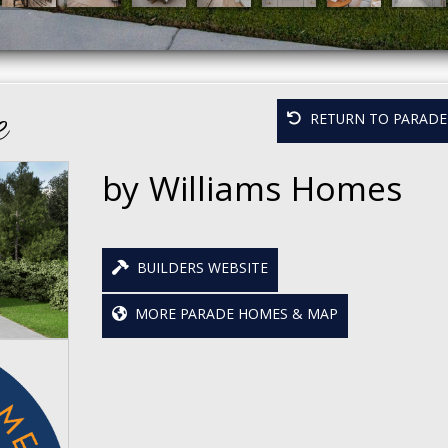
e
RETURN TO PARADE 
by Williams Homes
BUILDERS WEBSITE
MORE PARADE HOMES & MAP