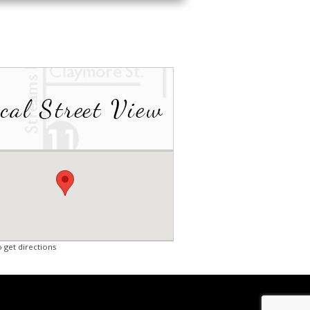
o get directions