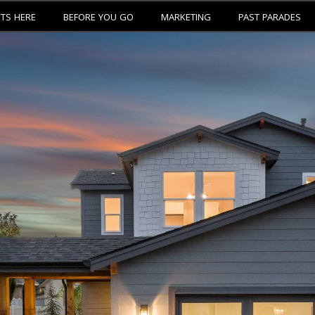
ETS HERE
BEFORE YOU GO
MARKETING
PAST PARADES