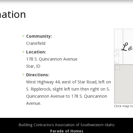
mation
Community:
Cranefield
Location:
178 S. Quincannon Avenue
Star, ID
Directions:
West Highway 44, west of Star Road, left on
S. Ripplerock, slight left turn then right on S.
Quincannon Avenue to 178 S. Quincannon
Avenue.
Click map t
Building Contractors Association of Southwestern Idaho
Parade of Homes