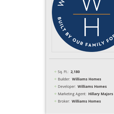
Sq. Ft.:
2,180
Builder:
Williams Homes
Developer:
Williams Homes
Marketing Agent:
Hillary Majors
Broker:
Williams Homes