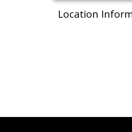
Location Infor