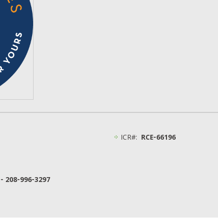
ICR#:
RCE-66196
 - 208-996-3297