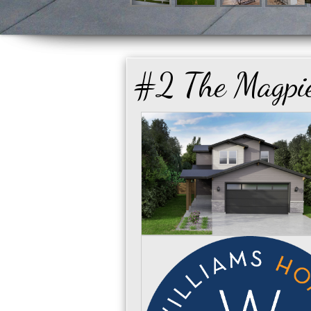
#2 The Magpi