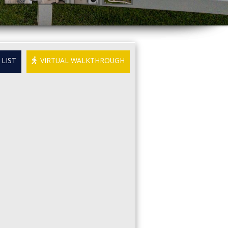
LIST
VIRTUAL WALKTHROUGH