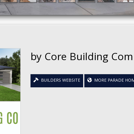
by Core Building Co
BUILDERS WEBSITE
MORE PARADE HOM