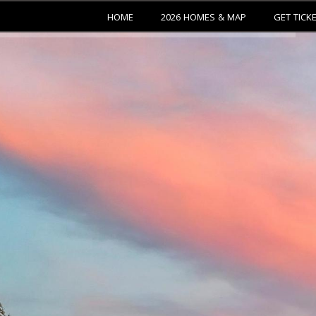
HOME
2026 HOMES & MAP
GET TICK