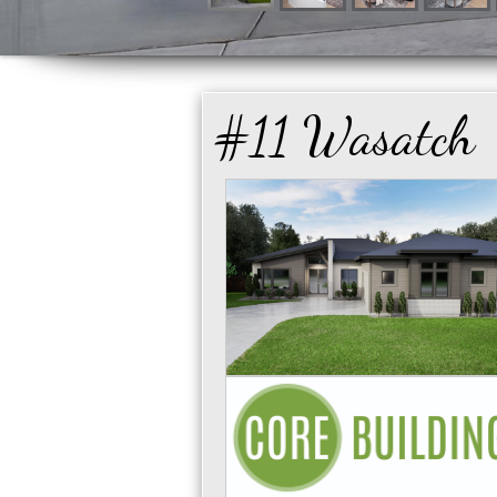
#11 Wasatch