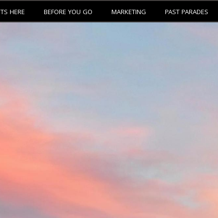
ETS HERE
BEFORE YOU GO
MARKETING
PAST PARADES