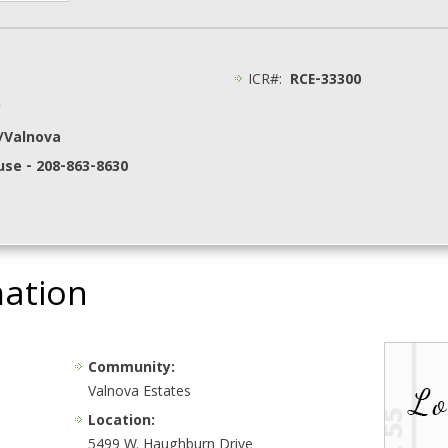
ICR#:
RCE-33300
y
p/Valnova
se - 208-863-8630
mation
Community:
Valnova Estates
Location:
5499 W. Haughburn Drive