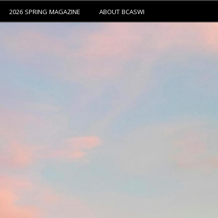
2026 SPRING MAGAZINE
ABOUT BCASWI