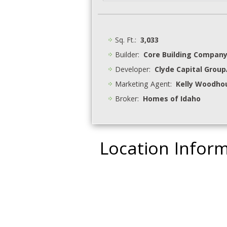
Sq. Ft.:
3,033
Builder:
Core Building Compan
Developer:
Clyde Capital Grou
Marketing Agent:
Kelly Woodhou
Broker:
Homes of Idaho
Location Infor