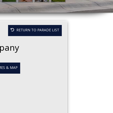
RETURN TO PARADE LIST
mpany
ES & MAP