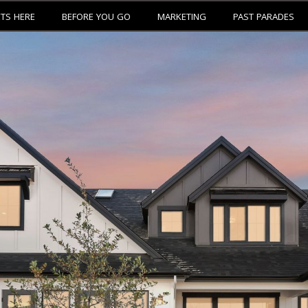
ETS HERE
BEFORE YOU GO
MARKETING
PAST PARADES