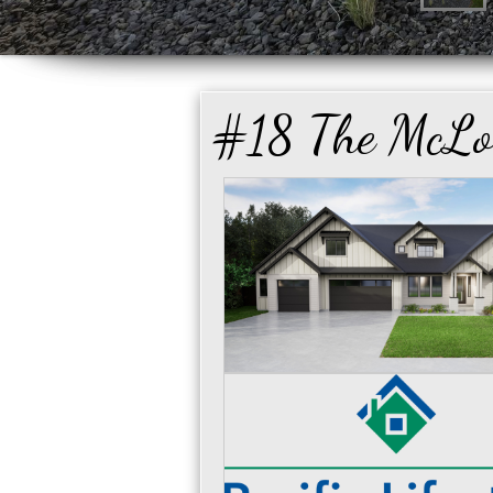
#18 The McLo