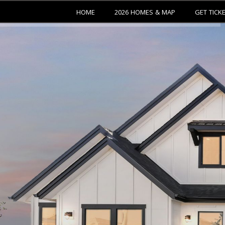
HOME
2026 HOMES & MAP
GET TICK