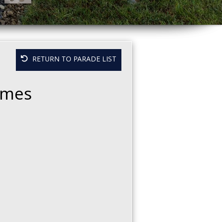
RETURN TO PARADE LIST
Homes