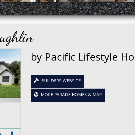
ughlin
by Pacific Lifestyle 
BUILDERS WEBSITE
MORE PARADE HOMES & MAP