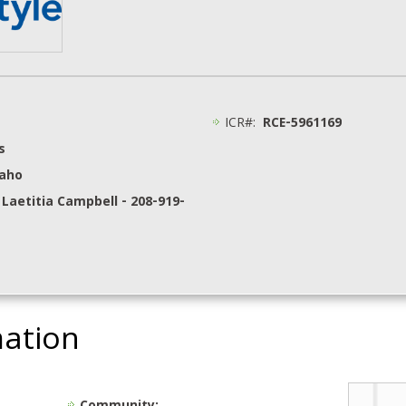
ICR#:
RCE-5961169
s
daho
 Laetitia Campbell - 208-919-
mation