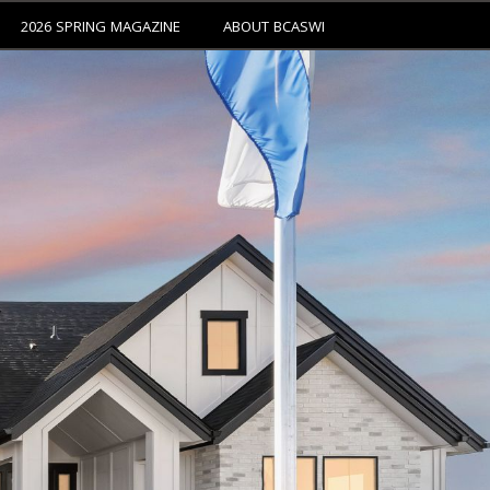
2026 SPRING MAGAZINE
ABOUT BCASWI