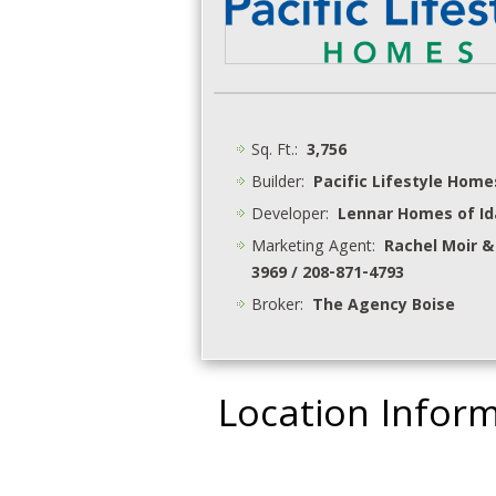
Sq. Ft.:
3,756
Builder:
Pacific Lifestyle Home
Developer:
Lennar Homes of I
Marketing Agent:
Rachel Moir &
3969 / 208-871-4793
Broker:
The Agency Boise
Location Infor