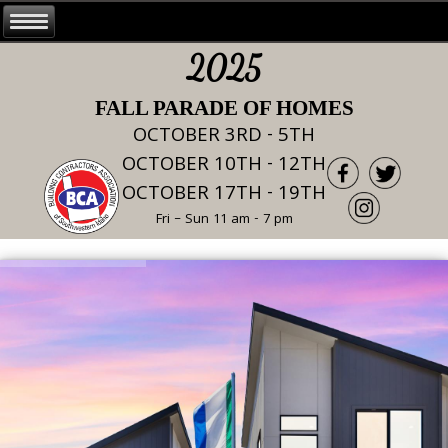
2025
FALL PARADE OF HOMES
OCTOBER 3RD - 5TH
OCTOBER 10TH - 12TH
OCTOBER 17TH - 19TH
Fri – Sun 11 am - 7 pm