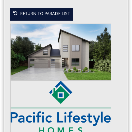
RETURN TO PARADE LIST