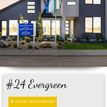
#24 Evergreen
VIRTUAL WALKTHROUGH