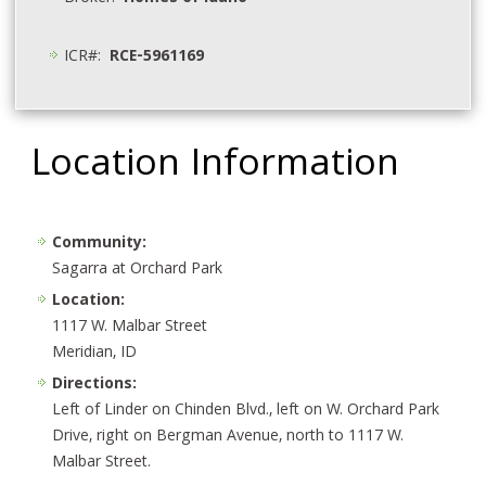
ICR#:
RCE-5961169
Location Information
Community:
Sagarra at Orchard Park
Location:
1117 W. Malbar Street
Meridian, ID
Directions:
Left of Linder on Chinden Blvd., left on W. Orchard Park
Drive, right on Bergman Avenue, north to 1117 W.
Malbar Street.