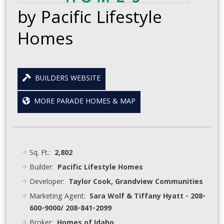
by Pacific Lifestyle
Homes
BUILDERS WEBSITE
MORE PARADE HOMES & MAP
Sq. Ft.:
2,802
Builder:
Pacific Lifestyle Homes
Developer:
Taylor Cook, Grandview Communities
Marketing Agent:
Sara Wolf & Tiffany Hyatt - 208-
600-9000/ 208-841-2099
Broker:
Homes of Idaho