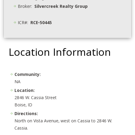
Broker:
Silvercreek Realty Group
ICR#:
RCE-50445
Location Information
Community:
NA
Location:
2846 W. Cassia Street
Boise, ID
Directions:
North on Vista Avenue, west on Cassia to 2846 W.
Cassia.