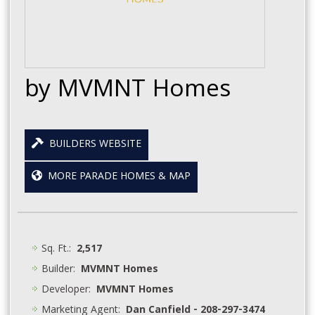
by MVMNT Homes
BUILDERS WEBSITE
MORE PARADE HOMES & MAP
Sq. Ft.:
2,517
Builder:
MVMNT Homes
Developer:
MVMNT Homes
Marketing Agent:
Dan Canfield - 208-297-3474