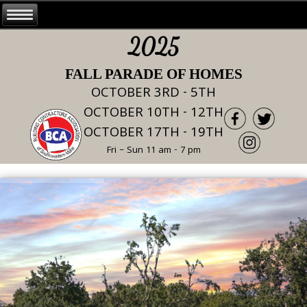
2025
FALL PARADE OF HOMES
OCTOBER 3RD - 5TH
OCTOBER 10TH - 12TH
OCTOBER 17TH - 19TH
Fri – Sun 11 am - 7 pm