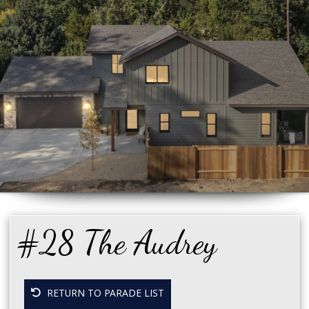
#28 The Audrey
RETURN TO PARADE LIST