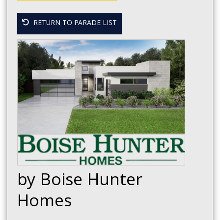
RETURN TO PARADE LIST
by Boise Hunter
Homes