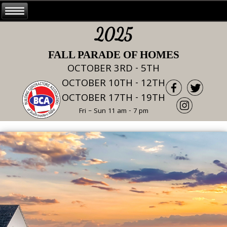
2025
FALL PARADE OF HOMES
OCTOBER 3RD - 5TH
OCTOBER 10TH - 12TH
OCTOBER 17TH - 19TH
Fri – Sun 11 am - 7 pm