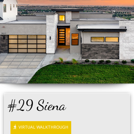
#29 Siena
VIRTUAL WALKTHROUGH