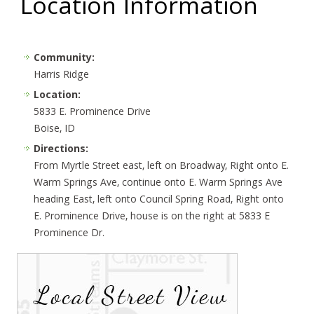
Location Information
Community:
Harris Ridge
Location:
5833 E. Prominence Drive
Boise, ID
Directions:
From Myrtle Street east, left on Broadway, Right onto E.
Warm Springs Ave, continue onto E. Warm Springs Ave
heading East, left onto Council Spring Road, Right onto
E. Prominence Drive, house is on the right at 5833 E
Prominence Dr.