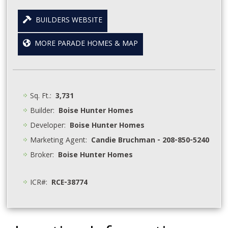
BUILDERS WEBSITE
MORE PARADE HOMES & MAP
Sq. Ft.:
3,731
Builder:
Boise Hunter Homes
Developer:
Boise Hunter Homes
Marketing Agent:
Candie Bruchman - 208-850-5240
Broker:
Boise Hunter Homes
ICR#:
RCE-38774