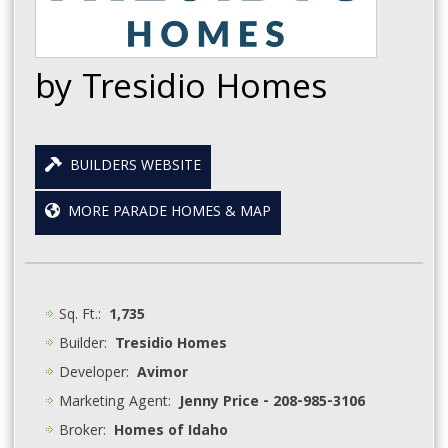
by Tresidio Homes
BUILDERS WEBSITE
MORE PARADE HOMES & MAP
Sq. Ft.:
1,735
Builder:
Tresidio Homes
Developer:
Avimor
Marketing Agent:
Jenny Price - 208-985-3106
Broker:
Homes of Idaho