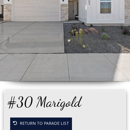
#30 Marigold
RETURN TO PARADE LIST