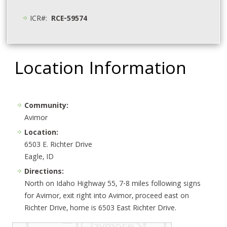
ICR#:
RCE-59574
Location Information
Community:
Avimor
Location:
6503 E. Richter Drive
Eagle, ID
Directions:
North on Idaho Highway 55, 7-8 miles following signs
for Avimor, exit right into Avimor, proceed east on
Richter Drive, home is 6503 East Richter Drive.