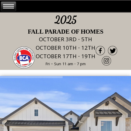
2025
FALL PARADE OF HOMES
OCTOBER 3RD - 5TH
OCTOBER 10TH - 12TH
OCTOBER 17TH - 19TH
Fri – Sun 11 am - 7 pm