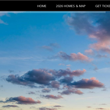
HOME
2026 HOMES & MAP
GET TICK