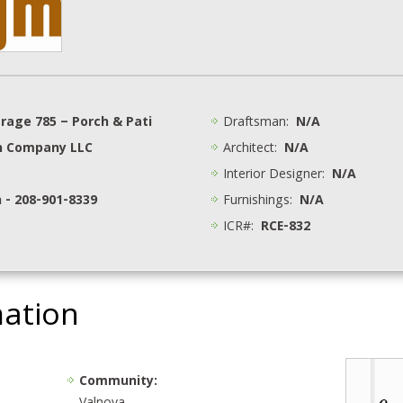
arage 785 – Porch & Pati
Draftsman:
N/A
n Company LLC
Architect:
N/A
Interior Designer:
N/A
 - 208-901-8339
Furnishings:
N/A
ICR#:
RCE-832
mation
Community: