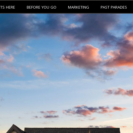
ETS HERE
BEFORE YOU GO
MARKETING
PAST PARADES