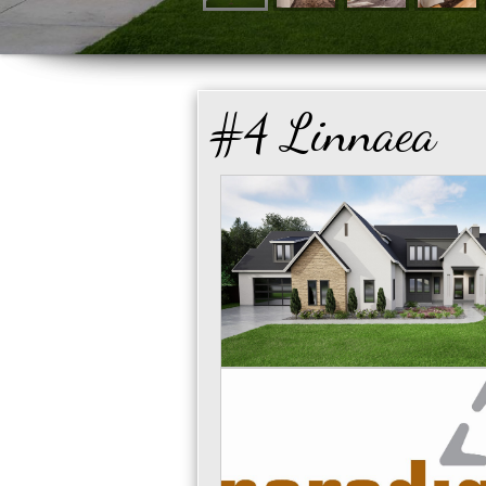
#4 Linnaea