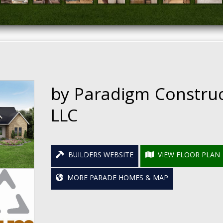
by Paradigm Constru
LLC
BUILDERS WEBSITE
VIEW FLOOR PLAN
MORE PARADE HOMES & MAP