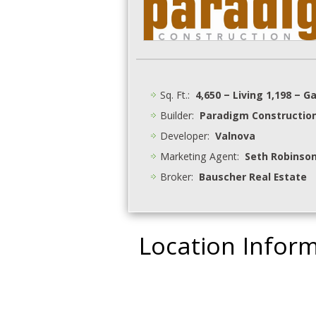
Sq. Ft.:
4,650 – Living 1,198 – G
Builder:
Paradigm Constructio
Developer:
Valnova
Marketing Agent:
Seth Robinson
Broker:
Bauscher Real Estate
Location Infor