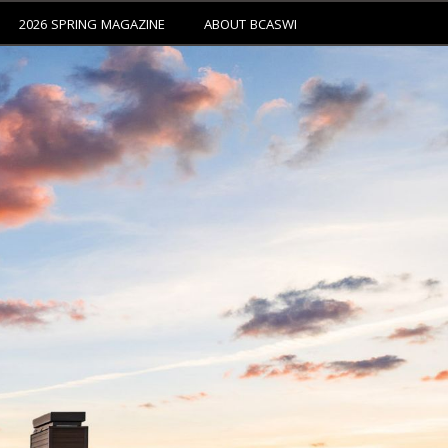
2026 SPRING MAGAZINE
ABOUT BCASWI