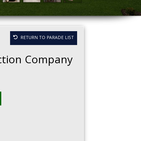
RETURN TO PARADE LIST
ction Company