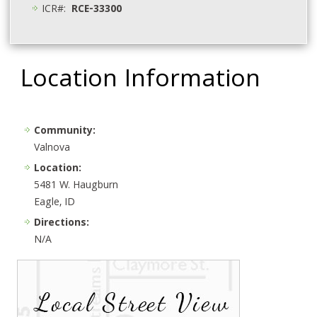
ICR#:
RCE-33300
Location Information
Community:
Valnova
Location:
5481 W. Haugburn
Eagle, ID
Directions:
N/A