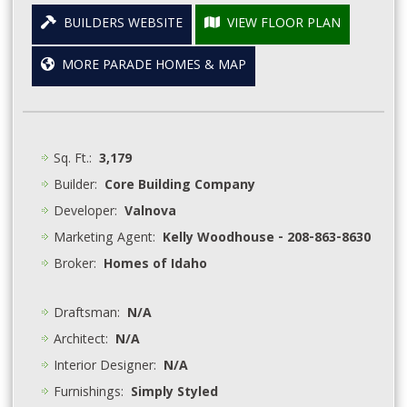
BUILDERS WEBSITE
VIEW FLOOR PLAN
MORE PARADE HOMES & MAP
Sq. Ft.:
3,179
Builder:
Core Building Company
Developer:
Valnova
Marketing Agent:
Kelly Woodhouse - 208-863-8630
Broker:
Homes of Idaho
Draftsman:
N/A
Architect:
N/A
Interior Designer:
N/A
Furnishings:
Simply Styled