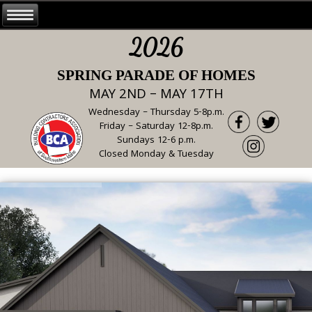
2026
SPRING PARADE OF HOMES
MAY 2ND – MAY 17TH
Wednesday – Thursday 5-8p.m.
Friday – Saturday 12-8p.m.
Sundays 12-6 p.m.
Closed Monday & Tuesday