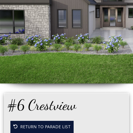
#6 Crestview
RETURN TO PARADE LIST