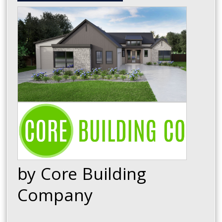
by Core Building
Company